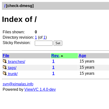
/
[check-dmesg]
Index of /
Files shown:
0
Directory revision:
1
(of
1
)
Sticky Revision:
File
Rev.
Age
1
15 years
branches/
1
15 years
tags/
1
15 years
trunk/
svn@ximalas.info
Powered by
ViewVC 1.4.0-dev