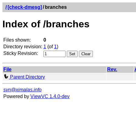
/
[check-dmesg]
/
branches
Index of /branches
Files shown:
0
Directory revision:
1
(of
1
)
Sticky Revision:
File
Rev.
Parent Directory
svn@ximalas.info
Powered by
ViewVC 1.4.0-dev