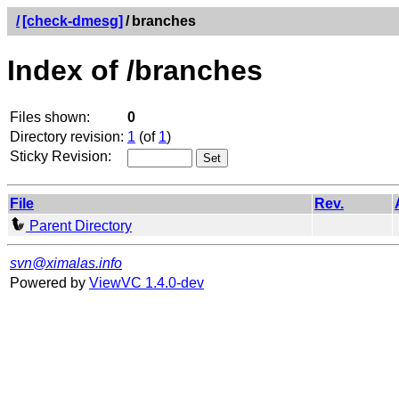
/
[check-dmesg]
/
branches
Index of /branches
Files shown:
0
Directory revision:
1
(of
1
)
Sticky Revision:
File
Rev.
Parent Directory
svn@ximalas.info
Powered by
ViewVC 1.4.0-dev