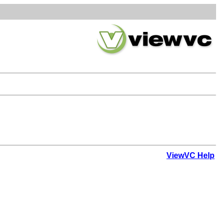
ViewVC Help