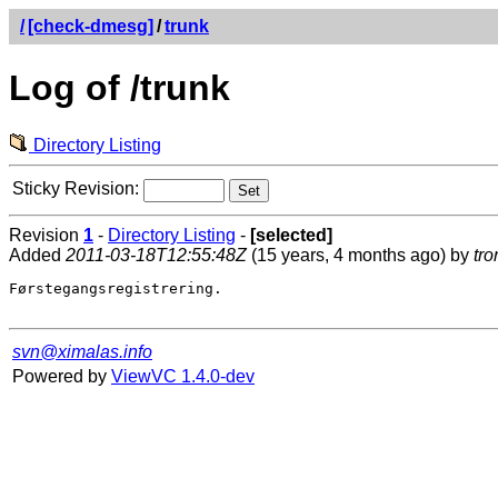
/
[check-dmesg]
/
trunk
Log of /trunk
Directory Listing
Sticky Revision:
Revision
1
-
Directory Listing
-
[selected]
Added
2011-03-18T12:55:48Z
(15 years, 4 months ago) by
tro
Førstegangsregistrering.

svn@ximalas.info
Powered by
ViewVC 1.4.0-dev