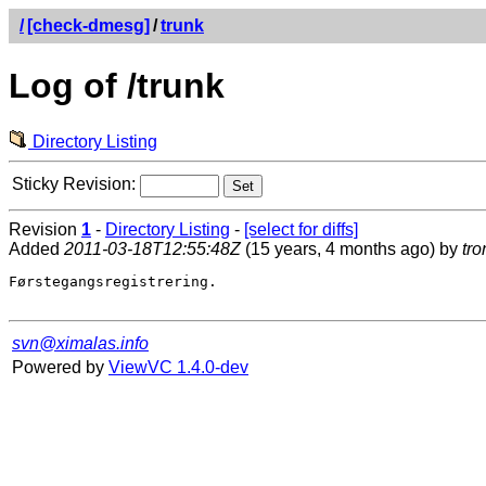
/
[check-dmesg]
/
trunk
Log of /trunk
Directory Listing
Sticky Revision:
Revision
1
-
Directory Listing
-
[select for diffs]
Added
2011-03-18T12:55:48Z
(15 years, 4 months ago) by
tro
Førstegangsregistrering.

svn@ximalas.info
Powered by
ViewVC 1.4.0-dev