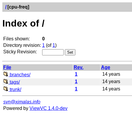
/
[cpu-freq]
Index of /
Files shown:
0
Directory revision:
1
(of
1
)
Sticky Revision:
File
Rev.
Age
1
14 years
branches/
1
14 years
tags/
1
14 years
trunk/
svn@ximalas.info
Powered by
ViewVC 1.4.0-dev