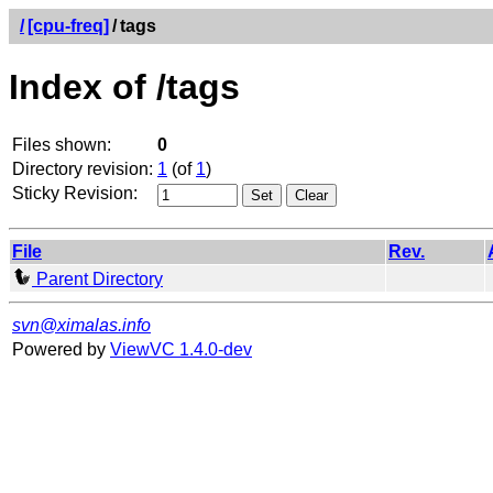
/
[cpu-freq]
/
tags
Index of /tags
Files shown:
0
Directory revision:
1
(of
1
)
Sticky Revision:
File
Rev.
Parent Directory
svn@ximalas.info
Powered by
ViewVC 1.4.0-dev