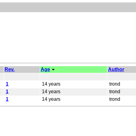
Rev.
Age
Author
1
14 years
trond
1
14 years
trond
1
14 years
trond