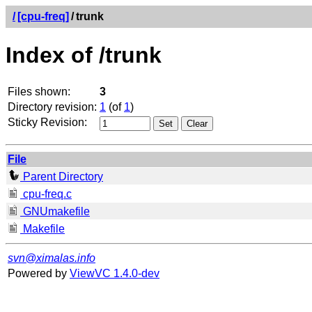
/
[cpu-freq]
/
trunk
Index of /trunk
Files shown:
3
Directory revision:
1
(of
1
)
Sticky Revision:
File
Parent Directory
cpu-freq.c
GNUmakefile
Makefile
svn@ximalas.info
Powered by
ViewVC 1.4.0-dev