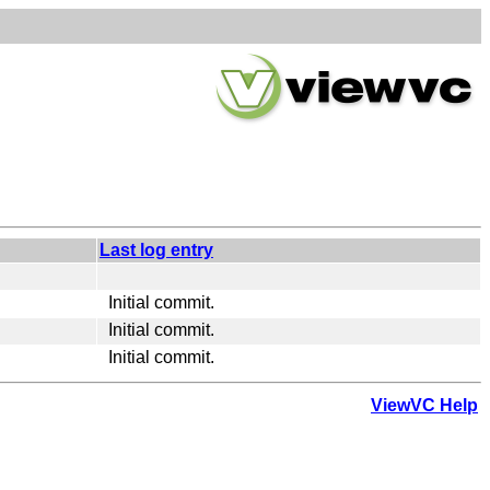
Last log entry
Initial commit.
Initial commit.
Initial commit.
ViewVC Help