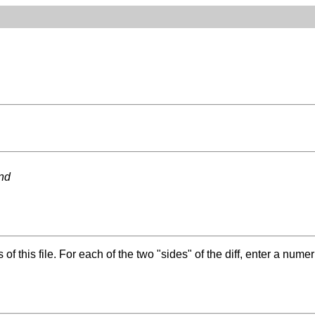
ond
f this file. For each of the two "sides" of the diff, enter a numer