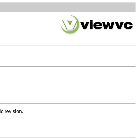
ic revision.