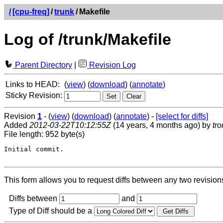
/
[cpu-freq]
/
trunk
/
Makefile
Log of /trunk/Makefile
Parent Directory
|
Revision Log
Links to HEAD:
(
view
) (
download
) (
annotate
)
Sticky Revision:
Revision
1
- (
view
) (
download
) (
annotate
) -
[select for diffs]
Added
2012-03-22T10:12:55Z
(14 years, 4 months ago) by
tr
File length: 952 byte(s)
Initial commit.

This form allows you to request diffs between any two revisions o
Diffs between
and
Type of Diff should be a