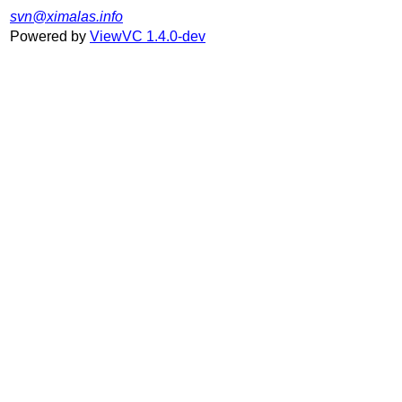
svn@ximalas.info
Powered by
ViewVC 1.4.0-dev