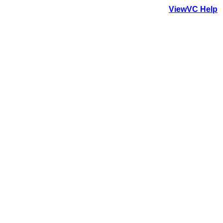
ViewVC Help