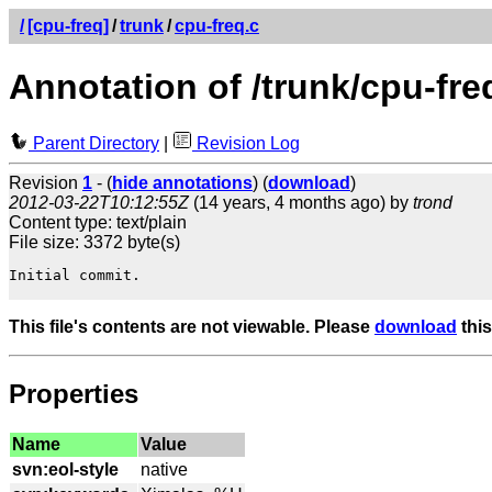
/
[cpu-freq]
/
trunk
/
cpu-freq.c
Annotation of /trunk/cpu-fre
Parent Directory
|
Revision Log
Revision
1
- (
hide annotations
) (
download
)
2012-03-22T10:12:55Z
(14 years, 4 months ago) by
trond
Content type: text/plain
File size: 3372 byte(s)
Initial commit.

This file's contents are not viewable. Please
download
this
Properties
Name
Value
svn:eol-style