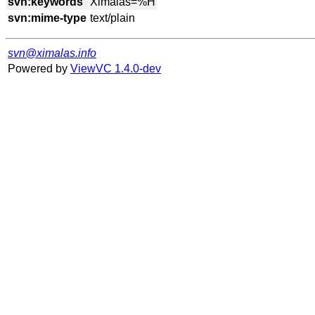
svn:keywords
svn:mime-type
svn@ximalas.info
Powered by
ViewVC 1.4.0-dev