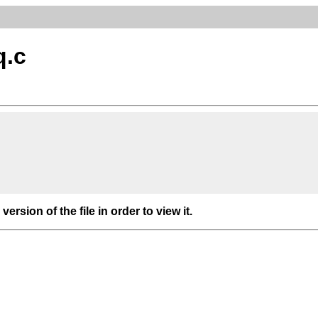
q.c
 version of the file in order to view it.