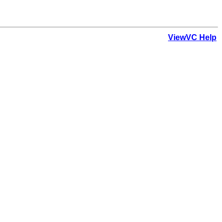
ViewVC Help