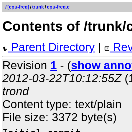
/
[cpu-freq]
/
trunk
/
cpu-freq.c
Contents of /trunk/
Parent Directory
|
Rev
Revision
1
- (
show anno
2012-03-22T10:12:55Z
(
trond
Content type: text/plain
File size: 3372 byte(s)