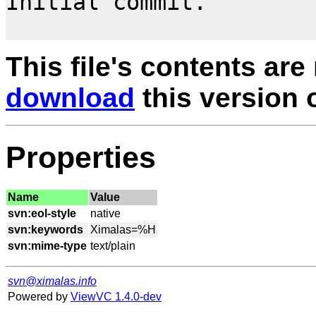
Initial commit.

This file's contents are
download
this version of
Properties
Name
Value
svn:eol-style
svn:keywords
svn:mime-type
svn@ximalas.info
Powered by
ViewVC 1.4.0-dev