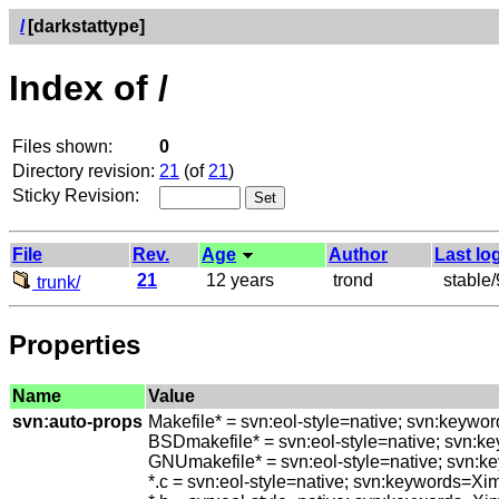
/
[darkstattype]
Index of /
Files shown:
0
Directory revision:
21
(of
21
)
Sticky Revision:
File
Rev.
Age
Author
Last lo
21
12 years
trond
stable/9
trunk/
Properties
Name
Value
svn:auto-props
Makefile* = svn:eol-style=native; svn:keywo
BSDmakefile* = svn:eol-style=native; svn:k
GNUmakefile* = svn:eol-style=native; svn:k
*.c = svn:eol-style=native; svn:keywords=Xi