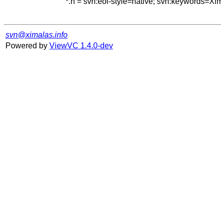
*.h = svn:eol-style=native; svn:keywords=Xi
svn@ximalas.info
Powered by
ViewVC 1.4.0-dev