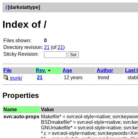
/
[darkstattype]
Index of /
Files shown:
0
Directory revision:
21
(of
21
)
Sticky Revision:
File
Rev.
Age
Author
Last 
21
12 years
trond
stable
trunk/
Properties
Name
Value
svn:auto-props
Makefile* = svn:eol-style=native; svn:keywo
BSDmakefile* = svn:eol-style=native; svn:k
GNUmakefile* = svn:eol-style=native; svn:k
*.c = svn:eol-style=native; svn:keywords=Xi