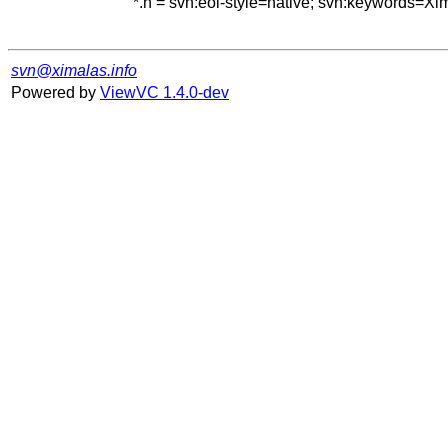
*.h = svn:eol-style=native; svn:keywords=Xi
svn@ximalas.info
Powered by
ViewVC 1.4.0-dev