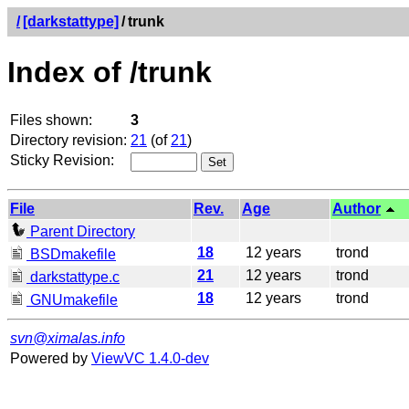
/
[darkstattype]
/
trunk
Index of /trunk
Files shown:
3
Directory revision:
21
(of
21
)
Sticky Revision:
File
Rev.
Age
Author
Parent Directory
18
12 years
trond
BSDmakefile
21
12 years
trond
darkstattype.c
18
12 years
trond
GNUmakefile
svn@ximalas.info
Powered by
ViewVC 1.4.0-dev