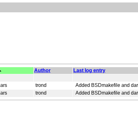
Author
Last log entry
ars
trond
Added BSDmakefile and dark
ars
trond
Added BSDmakefile and dark