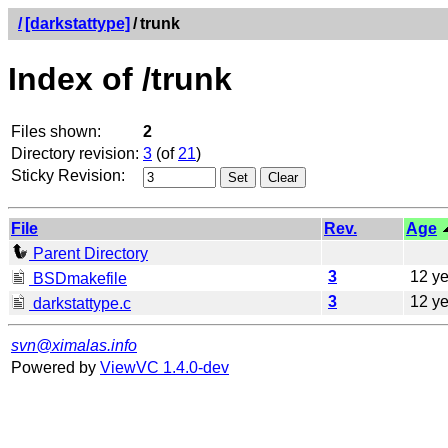
/
[darkstattype]
/
trunk
Index of /trunk
Files shown:
2
Directory revision:
3
(of
21
)
Sticky Revision:
File
Rev.
Age
Parent Directory
3
12 ye
BSDmakefile
3
12 ye
darkstattype.c
svn@ximalas.info
Powered by
ViewVC 1.4.0-dev