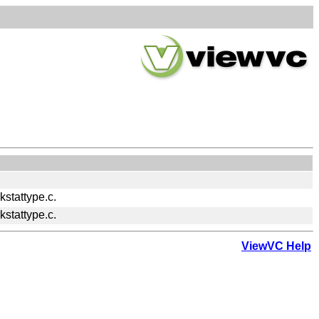
stattype.c.
stattype.c.
ViewVC Help