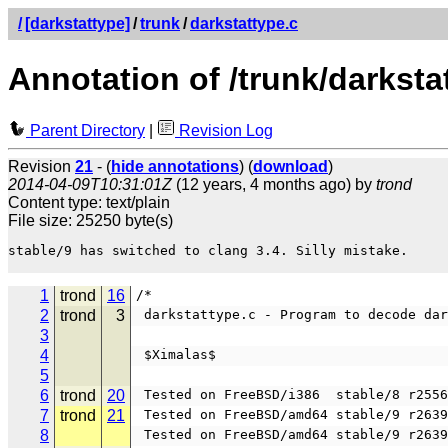
/
[darkstattype]
/
trunk
/
darkstattype.c
Annotation of /trunk/darksta
Parent Directory
|
Revision Log
Revision
21
- (
hide annotations
) (
download
)
2014-04-09T10:31:01Z
(12 years, 4 months ago) by
trond
Content type: text/plain
File size: 25250 byte(s)
stable/9 has switched to clang 3.4. Silly mistake.

1
trond
16
/*                                     
2
trond
3
 darkstattype.c - Program to decode da
3
4
 $Ximalas$
5
6
trond
20
 Tested on FreeBSD/i386  stable/8 r255
7
trond
21
 Tested on FreeBSD/amd64 stable/9 r263
8
 Tested on FreeBSD/amd64 stable/9 r263