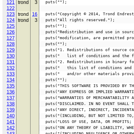
121
trond
3
  puts("");
122
123
trond
16
  puts("Copyright © 2014, Trond Endres
124
trond
3
  puts("All rights reserved.");
125
  puts("");
126
  puts("Redistribution and use in sou
127
  puts("modification, are permitted p
128
  puts("");
129
  puts("1. Redistributions of source 
130
  puts("   list of conditions and the 
131
  puts("2. Redistributions in binary 
132
  puts("   this list of conditions an
133
  puts("   and/or other materials prov
134
  puts("");
135
  puts("THIS SOFTWARE IS PROVIDED BY 
136
  puts("ANY EXPRESS OR IMPLIED WARRAN
137
  puts("WARRANTIES OF MERCHANTABILITY
138
  puts("DISCLAIMED. IN NO EVENT SHALL
139
  puts("ANY DIRECT, INDIRECT, INCIDEN
140
  puts("(INCLUDING, BUT NOT LIMITED T
141
  puts("LOSS OF USE, DATA, OR PROFITS
142
  puts("ON ANY THEORY OF LIABILITY, W
143
  puts("(INCLUDING NEGLIGENCE OR OTHE