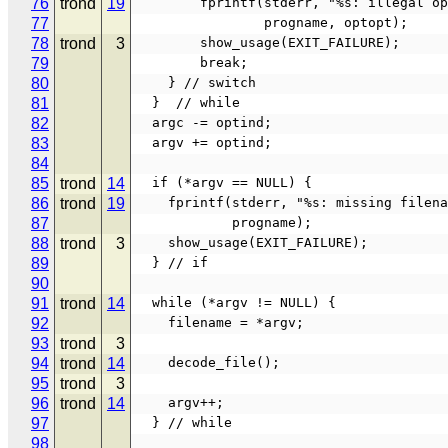
76
trond
19
        fprintf(stderr, "%s: illegal
77
                progname, optopt);
78
trond
3
        show_usage(EXIT_FAILURE);
79
        break;
80
    } // switch
81
  }  // while
82
  argc -= optind;
83
  argv += optind;
84
85
trond
14
  if (*argv == NULL) {
86
trond
19
    fprintf(stderr, "%s: missing filen
87
            progname);
88
trond
3
    show_usage(EXIT_FAILURE);
89
  } // if
90
91
trond
14
  while (*argv != NULL) {
92
    filename = *argv;
93
trond
3
94
trond
14
    decode_file();
95
trond
3
96
trond
14
    argv++;
97
  } // while
98