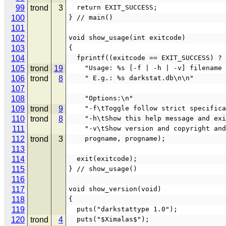
99
trond
3
  return EXIT_SUCCESS;
100
} // main()
101
102
void show_usage(int exitcode)
103
{
104
  fprintf((exitcode == EXIT_SUCCESS) ?
105
trond
19
    "Usage: %s [-f | -h | -v] filename
106
trond
8
    " E.g.: %s darkstat.db\n\n"
107
108
    "Options:\n"
109
trond
9
    "-f\tToggle follow strict specifi
110
trond
8
    "-h\tShow this help message and ex
111
    "-v\tShow version and copyright an
112
trond
3
    progname, progname);
113
114
  exit(exitcode);
115
} // show_usage()
116
117
void show_version(void)
118
{
119
  puts("darkstattype 1.0");
120
trond
4
  puts("$Ximalas$");