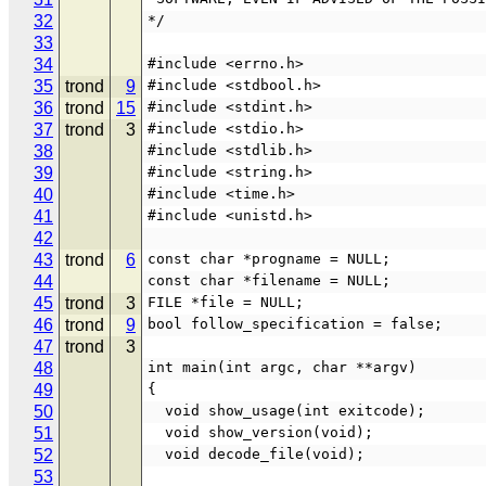
32
*/
33
34
#include <errno.h>
35
trond
9
#include <stdbool.h>
36
trond
15
#include <stdint.h>
37
trond
3
#include <stdio.h>
38
#include <stdlib.h>
39
#include <string.h>
40
#include <time.h>
41
#include <unistd.h>
42
43
trond
6
const char *progname = NULL;
44
const char *filename = NULL;
45
trond
3
FILE *file = NULL;
46
trond
9
bool follow_specification = false;
47
trond
3
48
int main(int argc, char **argv)
49
{
50
  void show_usage(int exitcode);
51
  void show_version(void);
52
  void decode_file(void);
53