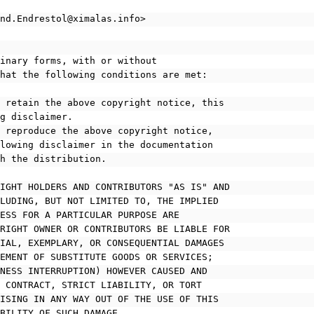
ond.Endrestol@ximalas.info>
binary forms, with or without
that the following conditions are met:
t retain the above copyright notice, this
ing disclaimer.
t reproduce the above copyright notice,
following disclaimer in the documentation
ith the distribution.
RIGHT HOLDERS AND CONTRIBUTORS "AS IS" AND
CLUDING, BUT NOT LIMITED TO, THE IMPLIED
NESS FOR A PARTICULAR PURPOSE ARE
YRIGHT OWNER OR CONTRIBUTORS BE LIABLE FOR
CIAL, EXEMPLARY, OR CONSEQUENTIAL DAMAGES
REMENT OF SUBSTITUTE GOODS OR SERVICES;
INESS INTERRUPTION) HOWEVER CAUSED AND
N CONTRACT, STRICT LIABILITY, OR TORT
RISING IN ANY WAY OUT OF THE USE OF THIS
IBILITY OF SUCH DAMAGE.