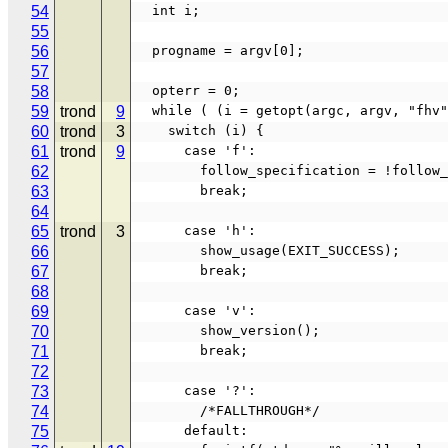
54
  int i;
55
56
  progname = argv[0];
57
58
  opterr = 0;
59
trond
9
  while ( (i = getopt(argc, argv, "fhv
60
trond
3
    switch (i) {
61
trond
9
      case 'f':
62
        follow_specification = !foll
63
        break;
64
65
trond
3
      case 'h':
66
        show_usage(EXIT_SUCCESS);
67
        break;
68
69
      case 'v':
70
        show_version();
71
        break;
72
73
      case '?':
74
        /*FALLTHROUGH*/
75
      default: