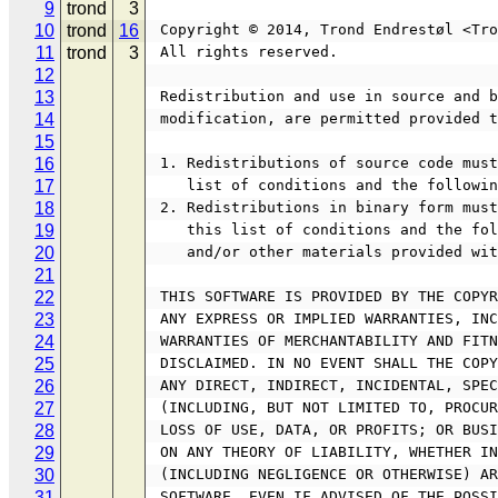
9
trond
3
10
trond
16
 Copyright © 2014, Trond Endrestøl <Tr
11
trond
3
 All rights reserved.
12
13
 Redistribution and use in source and 
14
 modification, are permitted provided 
15
16
 1. Redistributions of source code mus
17
    list of conditions and the follow
18
 2. Redistributions in binary form mus
19
    this list of conditions and the 
20
    and/or other materials provided w
21
22
 THIS SOFTWARE IS PROVIDED BY THE COPY
23
 ANY EXPRESS OR IMPLIED WARRANTIES, IN
24
 WARRANTIES OF MERCHANTABILITY AND FIT
25
 DISCLAIMED. IN NO EVENT SHALL THE COP
26
 ANY DIRECT, INDIRECT, INCIDENTAL, SPE
27
 (INCLUDING, BUT NOT LIMITED TO, PROCU
28
 LOSS OF USE, DATA, OR PROFITS; OR BUS
29
 ON ANY THEORY OF LIABILITY, WHETHER I
30
 (INCLUDING NEGLIGENCE OR OTHERWISE) A
31
 SOFTWARE, EVEN IF ADVISED OF THE POSS