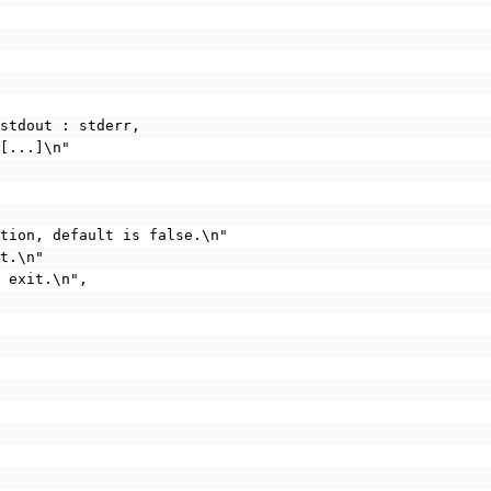
 stdout : stderr,
 [...]\n"
cation, default is false.\n"
it.\n"
d exit.\n",