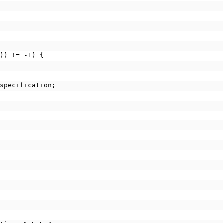
")) != -1) {
ow_specification;