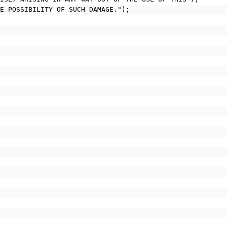
HE POSSIBILITY OF SUCH DAMAGE.");