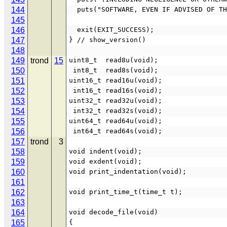
144
  puts("SOFTWARE, EVEN IF ADVISED OF T
145
146
  exit(EXIT_SUCCESS);
147
} // show_version()
148
149
trond
15
uint8_t  read8u(void);
150
 int8_t  read8s(void);
151
uint16_t read16u(void);
152
 int16_t read16s(void);
153
uint32_t read32u(void);
154
 int32_t read32s(void);
155
uint64_t read64u(void);
156
 int64_t read64s(void);
157
trond
3
158
void indent(void);
159
void exdent(void);
160
void print_indentation(void);
161
162
void print_time_t(time_t t);
163
164
void decode_file(void)
165
{