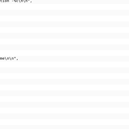
 option -%c\n\n",
ame\n\n",