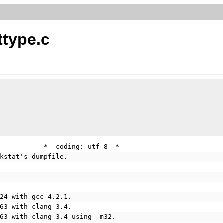
ttype.c
          -*- coding: utf-8 -*-
rkstat's dumpfile.
624 with gcc 4.2.1.
963 with clang 3.4.
963 with clang 3.4 using -m32.