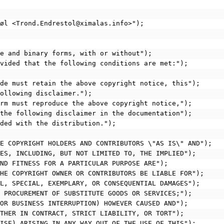
tøl <Trond.Endrestol@ximalas.info>");
rce and binary forms, with or without");
rovided that the following conditions are met:");
code must retain the above copyright notice, this");
following disclaimer.");
form must reproduce the above copyright notice,");
d the following disclaimer in the documentation");
ided with the distribution.");
THE COPYRIGHT HOLDERS AND CONTRIBUTORS \"AS IS\" AND");
TIES, INCLUDING, BUT NOT LIMITED TO, THE IMPLIED");
 AND FITNESS FOR A PARTICULAR PURPOSE ARE");
 THE COPYRIGHT OWNER OR CONTRIBUTORS BE LIABLE FOR");
TAL, SPECIAL, EXEMPLARY, OR CONSEQUENTIAL DAMAGES");
O, PROCUREMENT OF SUBSTITUTE GOODS OR SERVICES;");
; OR BUSINESS INTERRUPTION) HOWEVER CAUSED AND");
HETHER IN CONTRACT, STRICT LIABILITY, OR TORT");
RWISE) ARISING IN ANY WAY OUT OF THE USE OF THIS");