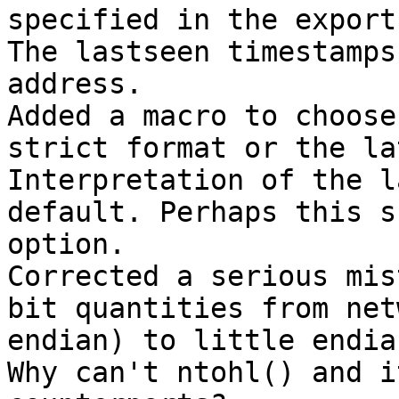
specified in the export
The lastseen timestamps
address.

Added a macro to choose
strict format or the la
Interpretation of the l
default. Perhaps this s
option.

Corrected a serious mis
bit quantities from net
endian) to little endian
Why can't ntohl() and i