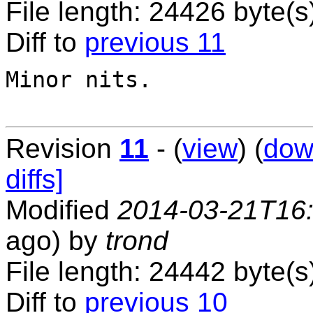
File length: 24426 byte(s
Diff to
previous 11
Minor nits.

Revision
11
- (
view
) (
dow
diffs]
Modified
2014-03-21T16
ago) by
trond
File length: 24442 byte(s
Diff to
previous 10