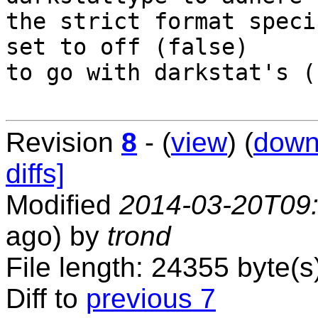
the strict format speci
set to off (false)

to go with darkstat's (
Revision
8
- (
view
) (
down
diffs]
Modified
2014-03-20T09
ago) by
trond
File length: 24355 byte(s
Diff to
previous 7