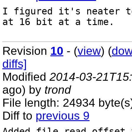
I figured it's neater t
at 16 bit at a time.

Revision
10
- (
view
) (
dow
diffs]
Modified
2014-03-21T15
ago) by
trond
File length: 24934 byte(s
Diff to
previous 9
Added file read offset 