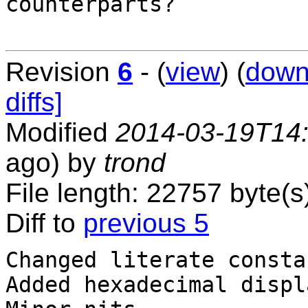
counterparts?

Revision
6
- (
view
) (
down
diffs]
Modified
2014-03-19T14
ago) by
trond
File length: 22757 byte(s
Diff to
previous 5
Changed literate consta
Added hexadecimal displ