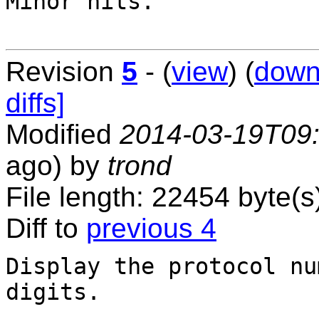
Minor nits.

Revision
5
- (
view
) (
down
diffs]
Modified
2014-03-19T09
ago) by
trond
File length: 22454 byte(s
Diff to
previous 4
Display the protocol nu
digits.
