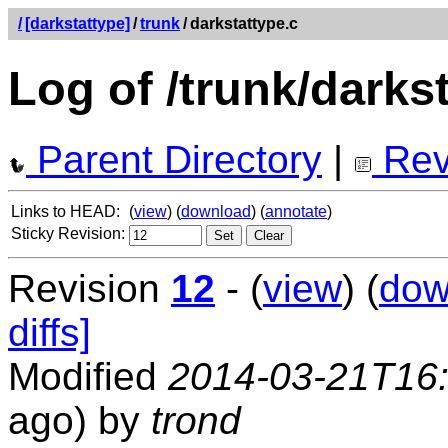
/
[darkstattype]
/
trunk
/
darkstattype.c
Log of /trunk/darks
Parent Directory
|
Rev
Links to HEAD:
(
view
) (
download
) (
annotate
)
Sticky Revision:
Revision
12
- (
view
) (
dow
diffs]
Modified
2014-03-21T16
ago) by
trond