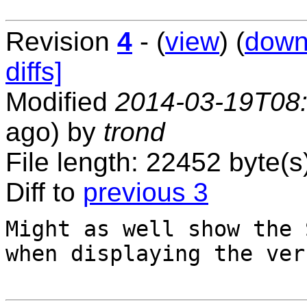
Revision
4
- (
view
) (
down
diffs]
Modified
2014-03-19T08
ago) by
trond
File length: 22452 byte(s
Diff to
previous 3
Might as well show the 
when displaying the ver