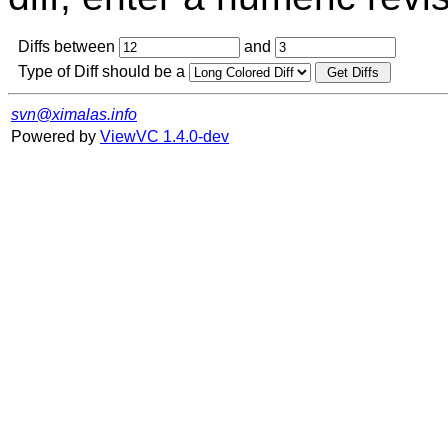
Diffs between
and
Type of Diff should be a
svn@ximalas.info
Powered by
ViewVC 1.4.0-dev