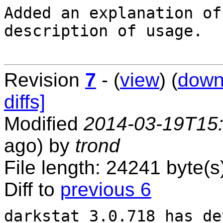
Added an explanation of
description of usage.

Revision
7
- (
view
) (
down
diffs]
Modified
2014-03-19T15
ago) by
trond
File length: 24241 byte(s
Diff to
previous 6
darkstat 3.0.718 has de