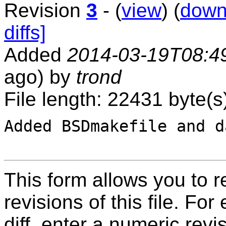
Revision
3
- (
view
) (
down
diffs]
Added
2014-03-19T08:4
ago) by
trond
File length: 22431 byte(s
Added BSDmakefile and d
This form allows you to 
revisions of this file. For
diff, enter a numeric revi