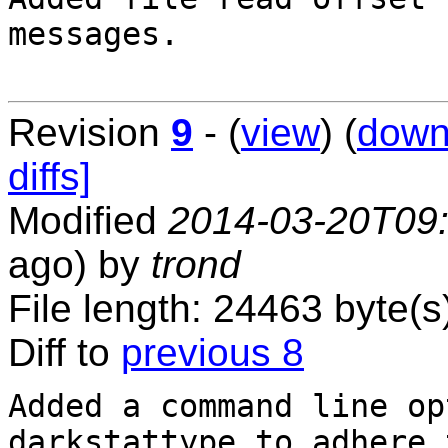
messages.

Revision
9
- (
view
) (
down
diffs]
Modified
2014-03-20T09
ago) by
trond
File length: 24463 byte(s
Diff to
previous 8
Added a command line op
darkstattype to adhere t