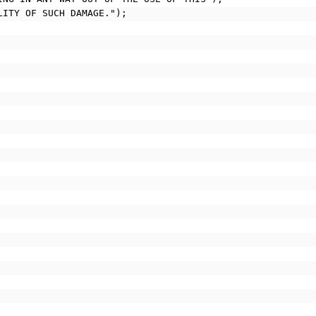
ILITY OF SUCH DAMAGE.");