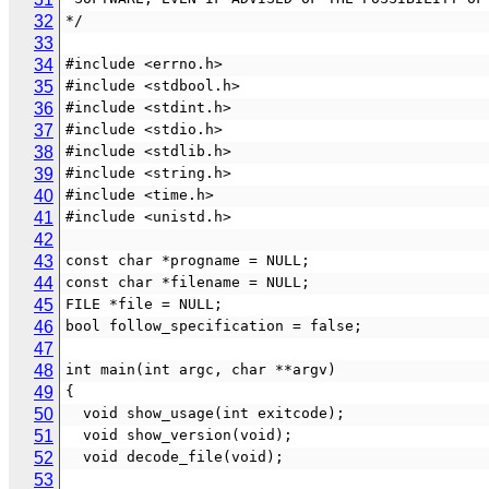
32
*/
33
34
#include <errno.h>
35
#include <stdbool.h>
36
#include <stdint.h>
37
#include <stdio.h>
38
#include <stdlib.h>
39
#include <string.h>
40
#include <time.h>
41
#include <unistd.h>
42
43
const char *progname = NULL;
44
const char *filename = NULL;
45
FILE *file = NULL;
46
bool follow_specification = false;
47
48
int main(int argc, char **argv)
49
{
50
  void show_usage(int exitcode);
51
  void show_version(void);
52
  void decode_file(void);
53