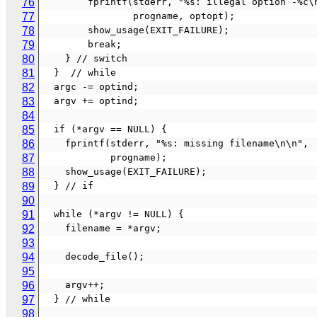
76
        fprintf(stderr, "%s: illegal option -%c
77
                progname, optopt);
78
        show_usage(EXIT_FAILURE);
79
        break;
80
    } // switch
81
  }  // while
82
  argc -= optind;
83
  argv += optind;
84
85
  if (*argv == NULL) {
86
    fprintf(stderr, "%s: missing filename\n\n",
87
            progname);
88
    show_usage(EXIT_FAILURE);
89
  } // if
90
91
  while (*argv != NULL) {
92
    filename = *argv;
93
94
    decode_file();
95
96
    argv++;
97
  } // while
98