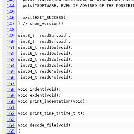
144
  puts("SOFTWARE, EVEN IF ADVISED OF THE POSSIB
145
146
  exit(EXIT_SUCCESS);
147
} // show_version()
148
149
uint8_t  read8u(void);
150
 int8_t  read8s(void);
151
uint16_t read16u(void);
152
 int16_t read16s(void);
153
uint32_t read32u(void);
154
 int32_t read32s(void);
155
uint64_t read64u(void);
156
 int64_t read64s(void);
157
158
void indent(void);
159
void exdent(void);
160
void print_indentation(void);
161
162
void print_time_t(time_t t);
163
164
void decode_file(void)
165
{