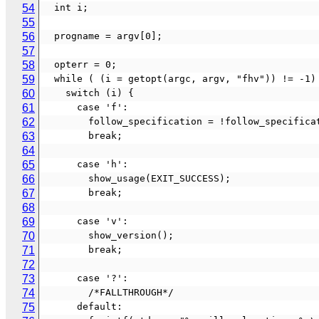
54
  int i;
55
56
  progname = argv[0];
57
58
  opterr = 0;
59
  while ( (i = getopt(argc, argv, "fhv")) != -1)
60
    switch (i) {
61
      case 'f':
62
        follow_specification = !follow_specific
63
        break;
64
65
      case 'h':
66
        show_usage(EXIT_SUCCESS);
67
        break;
68
69
      case 'v':
70
        show_version();
71
        break;
72
73
      case '?':
74
        /*FALLTHROUGH*/
75
      default: