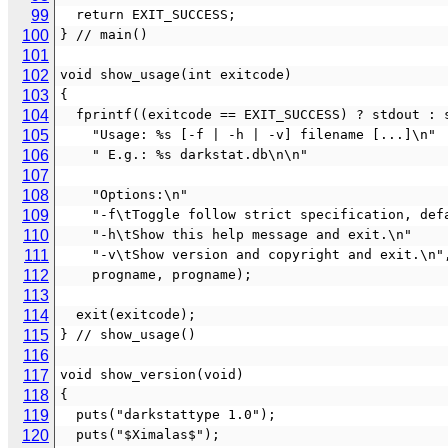
99
  return EXIT_SUCCESS;
100
} // main()
101
102
void show_usage(int exitcode)
103
{
104
  fprintf((exitcode == EXIT_SUCCESS) ? stdout : 
105
    "Usage: %s [-f | -h | -v] filename [...]\n"
106
    " E.g.: %s darkstat.db\n\n"
107
108
    "Options:\n"
109
    "-f\tToggle follow strict specification, de
110
    "-h\tShow this help message and exit.\n"
111
    "-v\tShow version and copyright and exit.\n"
112
    progname, progname);
113
114
  exit(exitcode);
115
} // show_usage()
116
117
void show_version(void)
118
{
119
  puts("darkstattype 1.0");
120
  puts("$Ximalas$");