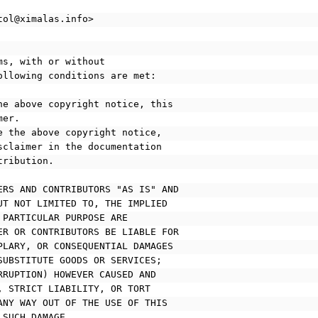
tol@ximalas.info>
ms, with or without
ollowing conditions are met:
he above copyright notice, this
mer.
e the above copyright notice,
disclaimer in the documentation
stribution.
ERS AND CONTRIBUTORS "AS IS" AND
UT NOT LIMITED TO, THE IMPLIED
 PARTICULAR PURPOSE ARE
ER OR CONTRIBUTORS BE LIABLE FOR
PLARY, OR CONSEQUENTIAL DAMAGES
SUBSTITUTE GOODS OR SERVICES;
RRUPTION) HOWEVER CAUSED AND
, STRICT LIABILITY, OR TORT
ANY WAY OUT OF THE USE OF THIS
 SUCH DAMAGE.