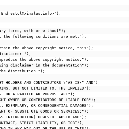
d.Endrestol@ximalas.info>");
nary forms, with or without");
at the following conditions are met:");
retain the above copyright notice, this");
disclaimer.");
reproduce the above copyright notice,");
owing disclaimer in the documentation");
 the distribution.");
GHT HOLDERS AND CONTRIBUTORS \"AS IS\" AND");
UDING, BUT NOT LIMITED TO, THE IMPLIED");
SS FOR A PARTICULAR PURPOSE ARE");
IGHT OWNER OR CONTRIBUTORS BE LIABLE FOR");
AL, EXEMPLARY, OR CONSEQUENTIAL DAMAGES");
MENT OF SUBSTITUTE GOODS OR SERVICES;");
ESS INTERRUPTION) HOWEVER CAUSED AND");
CONTRACT, STRICT LIABILITY, OR TORT");
SING IN ANY WAY OUT OF THE USE OF THIS");