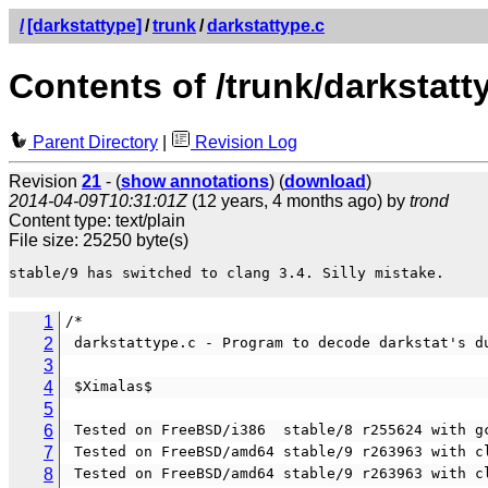
/
[darkstattype]
/
trunk
/
darkstattype.c
Contents of /trunk/darkstatt
Parent Directory
|
Revision Log
Revision
21
- (
show annotations
) (
download
)
2014-04-09T10:31:01Z
(12 years, 4 months ago) by
trond
Content type: text/plain
File size: 25250 byte(s)
stable/9 has switched to clang 3.4. Silly mistake.

1
/*                                              
2
 darkstattype.c - Program to decode darkstat's d
3
4
 $Ximalas$
5
6
 Tested on FreeBSD/i386  stable/8 r255624 with g
7
 Tested on FreeBSD/amd64 stable/9 r263963 with c
8
 Tested on FreeBSD/amd64 stable/9 r263963 with c