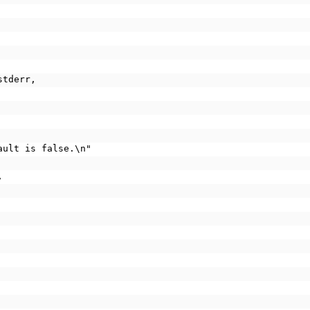
stderr,
fault is false.\n"
,