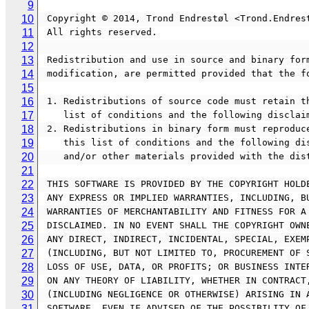
9
10
 Copyright © 2014, Trond Endrestøl <Trond.Endres
11
 All rights reserved.
12
13
 Redistribution and use in source and binary for
14
 modification, are permitted provided that the f
15
16
 1. Redistributions of source code must retain t
17
    list of conditions and the following disclai
18
 2. Redistributions in binary form must reproduc
19
    this list of conditions and the following 
20
    and/or other materials provided with the di
21
22
 THIS SOFTWARE IS PROVIDED BY THE COPYRIGHT HOLD
23
 ANY EXPRESS OR IMPLIED WARRANTIES, INCLUDING, B
24
 WARRANTIES OF MERCHANTABILITY AND FITNESS FOR A
25
 DISCLAIMED. IN NO EVENT SHALL THE COPYRIGHT OWN
26
 ANY DIRECT, INDIRECT, INCIDENTAL, SPECIAL, EXEM
27
 (INCLUDING, BUT NOT LIMITED TO, PROCUREMENT OF 
28
 LOSS OF USE, DATA, OR PROFITS; OR BUSINESS INTE
29
 ON ANY THEORY OF LIABILITY, WHETHER IN CONTRACT
30
 (INCLUDING NEGLIGENCE OR OTHERWISE) ARISING IN 
31
 SOFTWARE, EVEN IF ADVISED OF THE POSSIBILITY OF