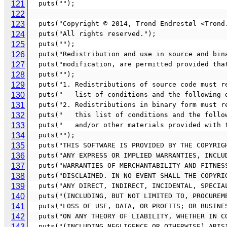
121
  puts("");
122
123
  puts("Copyright © 2014, Trond Endrestøl <Tron
124
  puts("All rights reserved.");
125
  puts("");
126
  puts("Redistribution and use in source and bi
127
  puts("modification, are permitted provided th
128
  puts("");
129
  puts("1. Redistributions of source code must 
130
  puts("   list of conditions and the following 
131
  puts("2. Redistributions in binary form must 
132
  puts("   this list of conditions and the foll
133
  puts("   and/or other materials provided with
134
  puts("");
135
  puts("THIS SOFTWARE IS PROVIDED BY THE COPYRI
136
  puts("ANY EXPRESS OR IMPLIED WARRANTIES, INCL
137
  puts("WARRANTIES OF MERCHANTABILITY AND FITNE
138
  puts("DISCLAIMED. IN NO EVENT SHALL THE COPYR
139
  puts("ANY DIRECT, INDIRECT, INCIDENTAL, SPECI
140
  puts("(INCLUDING, BUT NOT LIMITED TO, PROCURE
141
  puts("LOSS OF USE, DATA, OR PROFITS; OR BUSIN
142
  puts("ON ANY THEORY OF LIABILITY, WHETHER IN 
143
  puts("(INCLUDING NEGLIGENCE OR OTHERWISE) ARI