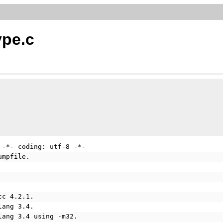
ype.c
 -*- coding: utf-8 -*-
umpfile.
cc 4.2.1.
lang 3.4.
lang 3.4 using -m32.