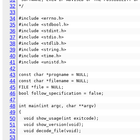
32
*/
33
34
#include <errno.h>
35
#include <stdbool.h>
36
#include <stdint.h>
37
#include <stdio.h>
38
#include <stdlib.h>
39
#include <string.h>
40
#include <time.h>
41
#include <unistd.h>
42
43
const char *progname = NULL;
44
const char *filename = NULL;
45
FILE *file = NULL;
46
bool follow_specification = false;
47
48
int main(int argc, char **argv)
49
{
50
  void show_usage(int exitcode);
51
  void show_version(void);
52
  void decode_file(void);
53