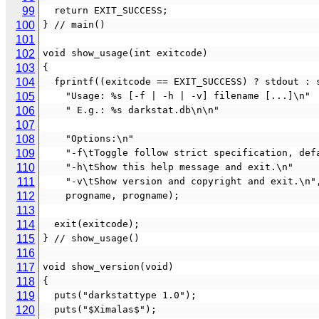
99
  return EXIT_SUCCESS;
100
} // main()
101
102
void show_usage(int exitcode)
103
{
104
  fprintf((exitcode == EXIT_SUCCESS) ? stdout : 
105
    "Usage: %s [-f | -h | -v] filename [...]\n"
106
    " E.g.: %s darkstat.db\n\n"
107
108
    "Options:\n"
109
    "-f\tToggle follow strict specification, de
110
    "-h\tShow this help message and exit.\n"
111
    "-v\tShow version and copyright and exit.\n"
112
    progname, progname);
113
114
  exit(exitcode);
115
} // show_usage()
116
117
void show_version(void)
118
{
119
  puts("darkstattype 1.0");
120
  puts("$Ximalas$");