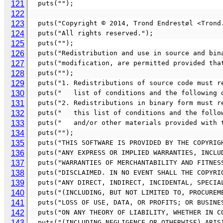
121
  puts("");
122
123
  puts("Copyright © 2014, Trond Endrestøl <Tron
124
  puts("All rights reserved.");
125
  puts("");
126
  puts("Redistribution and use in source and bi
127
  puts("modification, are permitted provided th
128
  puts("");
129
  puts("1. Redistributions of source code must 
130
  puts("   list of conditions and the following 
131
  puts("2. Redistributions in binary form must 
132
  puts("   this list of conditions and the foll
133
  puts("   and/or other materials provided with
134
  puts("");
135
  puts("THIS SOFTWARE IS PROVIDED BY THE COPYRI
136
  puts("ANY EXPRESS OR IMPLIED WARRANTIES, INCL
137
  puts("WARRANTIES OF MERCHANTABILITY AND FITNE
138
  puts("DISCLAIMED. IN NO EVENT SHALL THE COPYR
139
  puts("ANY DIRECT, INDIRECT, INCIDENTAL, SPECI
140
  puts("(INCLUDING, BUT NOT LIMITED TO, PROCURE
141
  puts("LOSS OF USE, DATA, OR PROFITS; OR BUSIN
142
  puts("ON ANY THEORY OF LIABILITY, WHETHER IN 
143
  puts("(INCLUDING NEGLIGENCE OR OTHERWISE) ARI