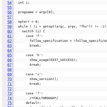
54
  int i;
55
56
  progname = argv[0];
57
58
  opterr = 0;
59
  while ( (i = getopt(argc, argv, "fhv")) != -1)
60
    switch (i) {
61
      case 'f':
62
        follow_specification = !follow_specific
63
        break;
64
65
      case 'h':
66
        show_usage(EXIT_SUCCESS);
67
        break;
68
69
      case 'v':
70
        show_version();
71
        break;
72
73
      case '?':
74
        /*FALLTHROUGH*/
75
      default: