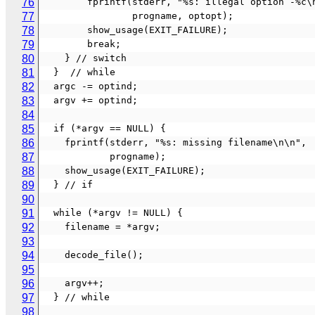
76
        fprintf(stderr, "%s: illegal option -%c
77
                progname, optopt);
78
        show_usage(EXIT_FAILURE);
79
        break;
80
    } // switch
81
  }  // while
82
  argc -= optind;
83
  argv += optind;
84
85
  if (*argv == NULL) {
86
    fprintf(stderr, "%s: missing filename\n\n",
87
            progname);
88
    show_usage(EXIT_FAILURE);
89
  } // if
90
91
  while (*argv != NULL) {
92
    filename = *argv;
93
94
    decode_file();
95
96
    argv++;
97
  } // while
98