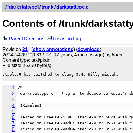
/
[darkstattype]
/
trunk
/
darkstattype.c
Contents of /trunk/darkstatt
Parent Directory
|
Revision Log
Revision
21
- (
show annotations
) (
download
)
2014-04-09T10:31:01Z
(12 years, 4 months ago) by
trond
Content type: text/plain
File size: 25250 byte(s)
stable/9 has switched to clang 3.4. Silly mistake.

1
/*                                              
2
 darkstattype.c - Program to decode darkstat's d
3
4
 $Ximalas$
5
6
 Tested on FreeBSD/i386  stable/8 r255624 with g
7
 Tested on FreeBSD/amd64 stable/9 r263963 with c
8
 Tested on FreeBSD/amd64 stable/9 r263963 with c