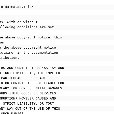
tol@ximalas.info>
ms, with or without
ollowing conditions are met:
he above copyright notice, this
mer.
e the above copyright notice,
disclaimer in the documentation
stribution.
ERS AND CONTRIBUTORS "AS IS" AND
UT NOT LIMITED TO, THE IMPLIED
 PARTICULAR PURPOSE ARE
ER OR CONTRIBUTORS BE LIABLE FOR
PLARY, OR CONSEQUENTIAL DAMAGES
SUBSTITUTE GOODS OR SERVICES;
RRUPTION) HOWEVER CAUSED AND
, STRICT LIABILITY, OR TORT
ANY WAY OUT OF THE USE OF THIS
 SUCH DAMAGE.