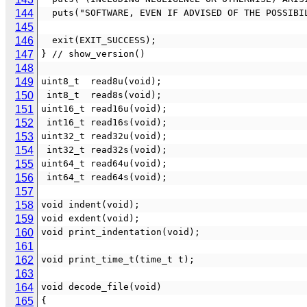
144
  puts("SOFTWARE, EVEN IF ADVISED OF THE POSSIB
145
146
  exit(EXIT_SUCCESS);
147
} // show_version()
148
149
uint8_t  read8u(void);
150
 int8_t  read8s(void);
151
uint16_t read16u(void);
152
 int16_t read16s(void);
153
uint32_t read32u(void);
154
 int32_t read32s(void);
155
uint64_t read64u(void);
156
 int64_t read64s(void);
157
158
void indent(void);
159
void exdent(void);
160
void print_indentation(void);
161
162
void print_time_t(time_t t);
163
164
void decode_file(void)
165
{