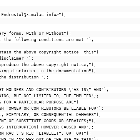
d.Endrestol@ximalas.info>");
nary forms, with or without");
at the following conditions are met:");
retain the above copyright notice, this");
disclaimer.");
reproduce the above copyright notice,");
owing disclaimer in the documentation");
 the distribution.");
GHT HOLDERS AND CONTRIBUTORS \"AS IS\" AND");
UDING, BUT NOT LIMITED TO, THE IMPLIED");
SS FOR A PARTICULAR PURPOSE ARE");
IGHT OWNER OR CONTRIBUTORS BE LIABLE FOR");
AL, EXEMPLARY, OR CONSEQUENTIAL DAMAGES");
MENT OF SUBSTITUTE GOODS OR SERVICES;");
ESS INTERRUPTION) HOWEVER CAUSED AND");
CONTRACT, STRICT LIABILITY, OR TORT");
SING IN ANY WAY OUT OF THE USE OF THIS");