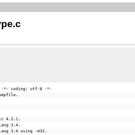
ype.c
 -*- coding: utf-8 -*-
umpfile.
cc 4.2.1.
lang 3.4.
lang 3.4 using -m32.