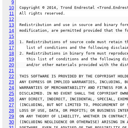
9
10
 Copyright © 2014, Trond Endrestøl <Trond.Endres
11
 All rights reserved.
12
13
 Redistribution and use in source and binary for
14
 modification, are permitted provided that the f
15
16
 1. Redistributions of source code must retain t
17
    list of conditions and the following disclai
18
 2. Redistributions in binary form must reproduc
19
    this list of conditions and the following 
20
    and/or other materials provided with the di
21
22
 THIS SOFTWARE IS PROVIDED BY THE COPYRIGHT HOLD
23
 ANY EXPRESS OR IMPLIED WARRANTIES, INCLUDING, B
24
 WARRANTIES OF MERCHANTABILITY AND FITNESS FOR A
25
 DISCLAIMED. IN NO EVENT SHALL THE COPYRIGHT OWN
26
 ANY DIRECT, INDIRECT, INCIDENTAL, SPECIAL, EXEM
27
 (INCLUDING, BUT NOT LIMITED TO, PROCUREMENT OF 
28
 LOSS OF USE, DATA, OR PROFITS; OR BUSINESS INTE
29
 ON ANY THEORY OF LIABILITY, WHETHER IN CONTRACT
30
 (INCLUDING NEGLIGENCE OR OTHERWISE) ARISING IN 
31
 SOFTWARE, EVEN IF ADVISED OF THE POSSIBILITY OF