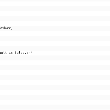
stderr,
fault is false.\n"
,