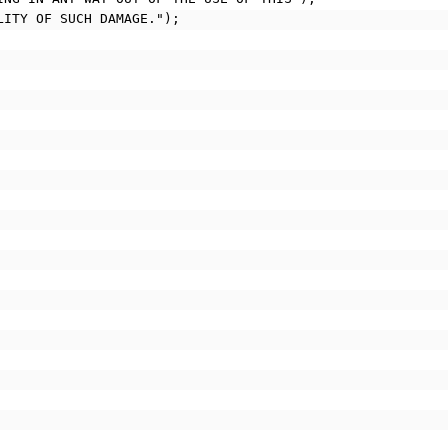
ILITY OF SUCH DAMAGE.");