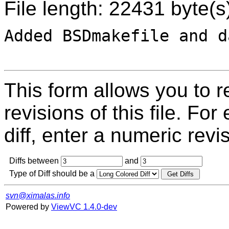
File length: 22431 byte(s
Added BSDmakefile and d
This form allows you to 
revisions of this file. For
diff, enter a numeric revi
Diffs between
and
Type of Diff should be a
svn@ximalas.info
Powered by
ViewVC 1.4.0-dev