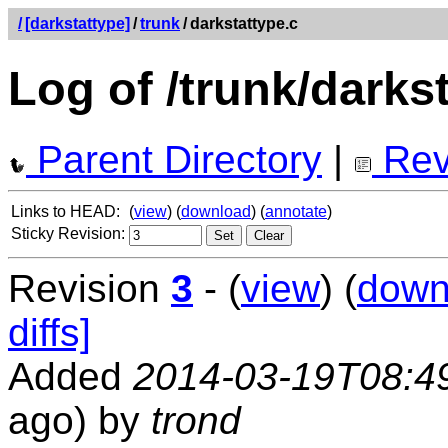
/
[darkstattype]
/
trunk
/
darkstattype.c
Log of /trunk/darks
Parent Directory
|
Rev
Links to HEAD:
(
view
) (
download
) (
annotate
)
Sticky Revision:
Revision
3
- (
view
) (
down
diffs]
Added
2014-03-19T08:4
ago) by
trond