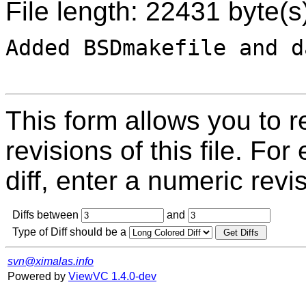
File length: 22431 byte(s
Added BSDmakefile and d
This form allows you to 
revisions of this file. For
diff, enter a numeric revi
Diffs between
and
Type of Diff should be a
svn@ximalas.info
Powered by
ViewVC 1.4.0-dev