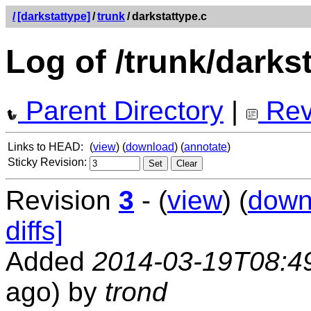
/
[darkstattype]
/
trunk
/
darkstattype.c
Log of /trunk/darks
Parent Directory
|
Rev
Links to HEAD:
(
view
) (
download
) (
annotate
)
Sticky Revision:
Revision
3
- (
view
) (
down
diffs]
Added
2014-03-19T08:4
ago) by
trond