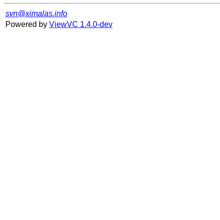
svn@ximalas.info
Powered by
ViewVC 1.4.0-dev