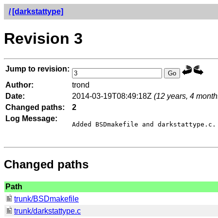
/
[darkstattype]
Revision 3
Jump to revision:
Author:
trond
Date:
2014-03-19T08:49:18Z
(12 years, 4 month
Changed paths:
2
Log Message:
Added BSDmakefile and darkstattype.c.

Changed paths
Path
trunk/BSDmakefile
trunk/darkstattype.c