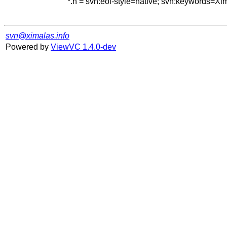
*.h = svn:eol-style=native; svn:keywords=Xi
svn@ximalas.info
Powered by
ViewVC 1.4.0-dev