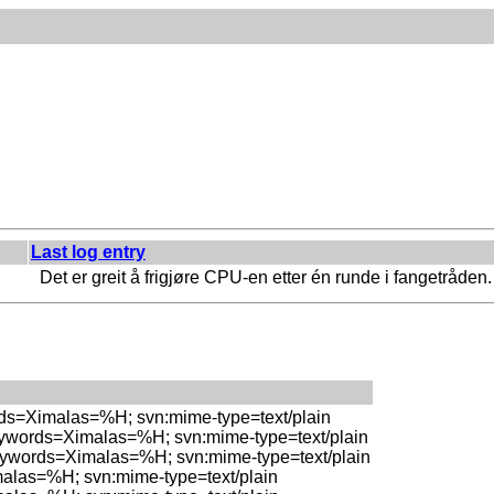
Last log entry
Det er greit å frigjøre CPU-en etter én runde i fangetråden.
rds=Ximalas=%H; svn:mime-type=text/plain

eywords=Ximalas=%H; svn:mime-type=text/plain

eywords=Ximalas=%H; svn:mime-type=text/plain

malas=%H; svn:mime-type=text/plain
