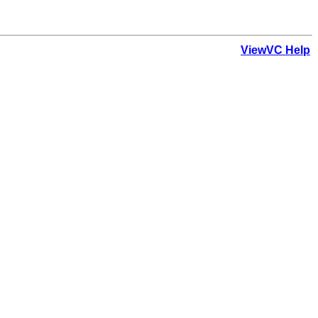
ViewVC Help