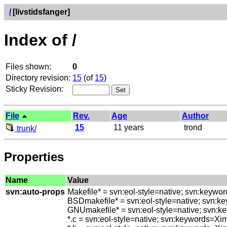
/
[livstidsfanger]
Index of /
Files shown:
0
Directory revision:
15
(of
15
)
Sticky Revision:
File
Rev.
Age
Author
15
11 years
trond
trunk/
Properties
Name
Value
svn:auto-props
Makefile* = svn:eol-style=native; svn:keywo
BSDmakefile* = svn:eol-style=native; svn:k
GNUmakefile* = svn:eol-style=native; svn:k
*.c = svn:eol-style=native; svn:keywords=Xi