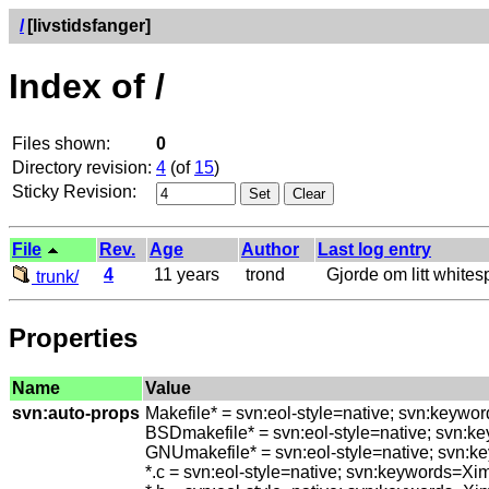
/
[livstidsfanger]
Index of /
Files shown:
0
Directory revision:
4
(of
15
)
Sticky Revision:
File
Rev.
Age
Author
Last log entry
4
11 years
trond
Gjorde om litt whitespa
trunk/
Properties
Name
Value
svn:auto-props
Makefile* = svn:eol-style=native; svn:keywo
BSDmakefile* = svn:eol-style=native; svn:k
GNUmakefile* = svn:eol-style=native; svn:k
*.c = svn:eol-style=native; svn:keywords=Xi