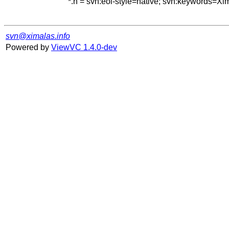
*.h = svn:eol-style=native; svn:keywords=Xi
svn@ximalas.info
Powered by
ViewVC 1.4.0-dev