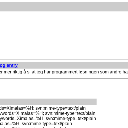
log entry
r mer riktig å si at jeg har programmert løsningen som andre har
rds=Ximalas=%H; svn:mime-type=text/plain

eywords=Ximalas=%H; svn:mime-type=text/plain

eywords=Ximalas=%H; svn:mime-type=text/plain

malas=%H; svn:mime-type=text/plain
