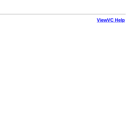
ViewVC Help