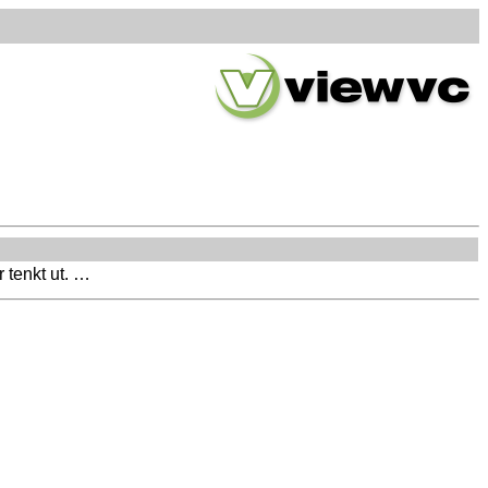
 tenkt ut. …