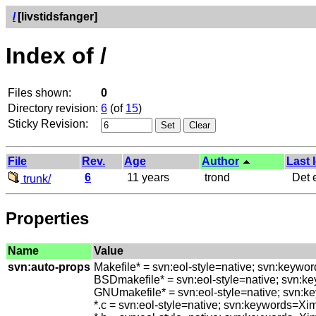
/
[livstidsfanger]
Index of /
Files shown:
0
Directory revision:
6
(of
15
)
Sticky Revision:
File
Rev.
Age
Author
Last 
6
11 years
trond
Det e
trunk/
Properties
Name
Value
svn:auto-props
Makefile* = svn:eol-style=native; svn:keywo
BSDmakefile* = svn:eol-style=native; svn:k
GNUmakefile* = svn:eol-style=native; svn:k
*.c = svn:eol-style=native; svn:keywords=Xi