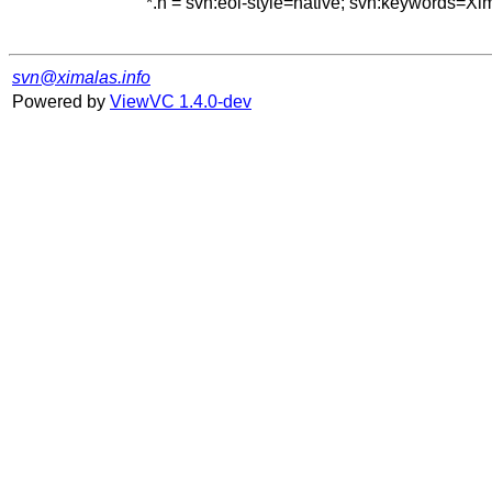
*.h = svn:eol-style=native; svn:keywords=Xi
svn@ximalas.info
Powered by
ViewVC 1.4.0-dev