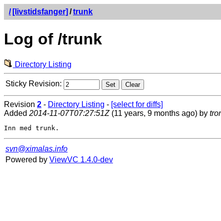
/
[livstidsfanger]
/
trunk
Log of /trunk
Directory Listing
Sticky Revision:
Revision
2
-
Directory Listing
-
[select for diffs]
Added
2014-11-07T07:27:51Z
(11 years, 9 months ago) by
tro
svn@ximalas.info
Powered by
ViewVC 1.4.0-dev