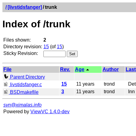
/
[livstidsfanger]
/
trunk
Index of /trunk
Files shown:
2
Directory revision:
15
(of
15
)
Sticky Revision:
File
Rev.
Age
Author
Last
Parent Directory
15
11 years
trond
Det 
livstidsfanger.c
3
11 years
trond
Inn 
BSDmakefile
svn@ximalas.info
Powered by
ViewVC 1.4.0-dev