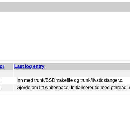
or
Last log entry
d
Inn med trunk/BSDmakefile og trunk/livstidsfanger.c.
d
Gjorde om litt whitespace. Initialiserer tid med pthread_s