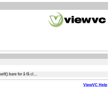
elf() bare for å få cl…
ViewVC Help