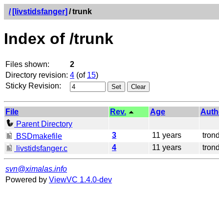
/
[livstidsfanger]
/
trunk
Index of /trunk
Files shown:
2
Directory revision:
4
(of
15
)
Sticky Revision:
File
Rev.
Age
Auth
Parent Directory
3
11 years
tron
BSDmakefile
4
11 years
tron
livstidsfanger.c
svn@ximalas.info
Powered by
ViewVC 1.4.0-dev