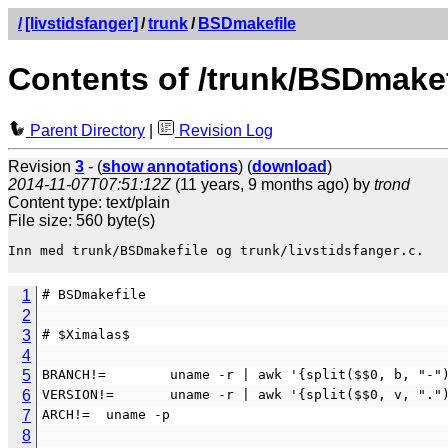
/
[livstidsfanger]
/
trunk
/
BSDmakefile
Contents of /trunk/BSDmakef
Parent Directory
|
Revision Log
Revision
3
- (
show annotations
) (
download
)
2014-11-07T07:51:12Z
(11 years, 9 months ago) by
trond
Content type: text/plain
File size: 560 byte(s)
Inn med trunk/BSDmakefile og trunk/livstidsfanger.c.

1
# BSDmakefile
2
3
# $Ximalas$
4
5
BRANCH!=        uname -r | awk '{split($$0, b, "-"
6
VERSION!=       uname -r | awk '{split($$0, v, "."
7
ARCH!=  uname -p
8