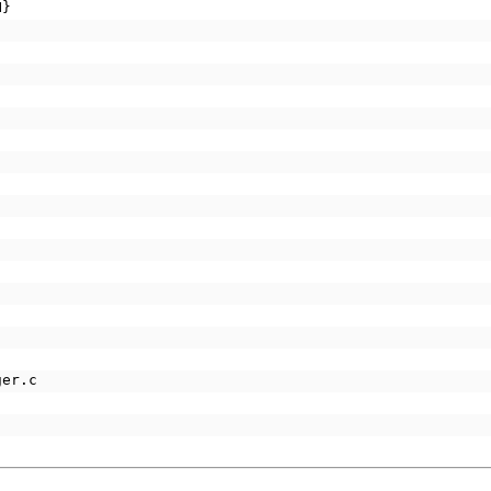
H}
ger.c