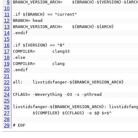
9
BRANCH_VERSION_ARCH=    ${BRANCH}-${VERSION}-${ARC
10
11
.if ${BRANCH} == "current"
12
BRANCH= head
13
BRANCH_VERSION_ARCH=    ${BRANCH}-${ARCH}
14
.endif
15
16
.if ${VERSION} == "8"
17
COMPILER=       clang33
18
.else
19
COMPILER=       clang
20
.endif
21
22
all:    livstidsfanger-${BRANCH_VERSION_ARCH}
23
24
CFLAGS= -Weverything -O3 -s -pthread
25
26
livstidsfanger-${BRANCH_VERSION_ARCH}: livstidsfan
27
        ${COMPILER} ${CFLAGS} -o $@ $>$^
28
29
# EOF