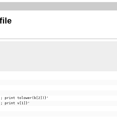
ile
); print tolower(b[2])}'
); print v[1]}'