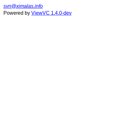
svn@ximalas.info
Powered by
ViewVC 1.4.0-dev