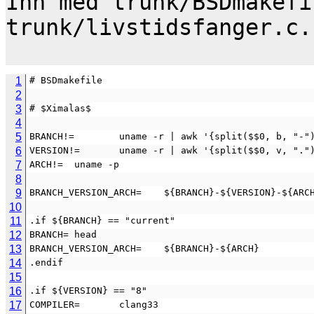
Inn med trunk/BSDmakefi
trunk/livstidsfanger.c.

1
# BSDmakefile
2
3
# $Ximalas$
4
5
BRANCH!=        uname -r | awk '{split($$0, b, "-"
6
VERSION!=       uname -r | awk '{split($$0, v, "."
7
ARCH!=  uname -p
8
9
BRANCH_VERSION_ARCH=    ${BRANCH}-${VERSION}-${ARC
10
11
.if ${BRANCH} == "current"
12
BRANCH= head
13
BRANCH_VERSION_ARCH=    ${BRANCH}-${ARCH}
14
.endif
15
16
.if ${VERSION} == "8"
17
COMPILER=       clang33