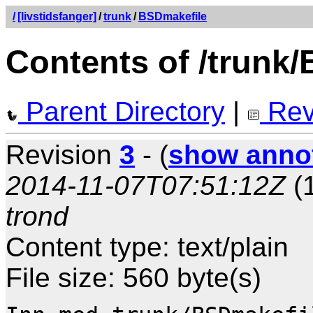
/
[livstidsfanger]
/
trunk
/
BSDmakefile
Contents of /trunk
Parent Directory
|
Rev
Revision
3
- (
show anno
2014-11-07T07:51:12Z
(1
trond
Content type: text/plain
File size: 560 byte(s)