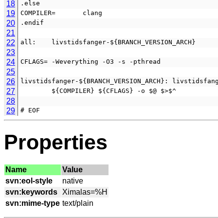
18
.else
19
COMPILER=       clang
20
.endif
21
22
all:    livstidsfanger-${BRANCH_VERSION_ARCH}
23
24
CFLAGS= -Weverything -O3 -s -pthread
25
26
livstidsfanger-${BRANCH_VERSION_ARCH}: livstidsfan
27
        ${COMPILER} ${CFLAGS} -o $@ $>$^
28
29
# EOF
Properties
Name
Value
svn:eol-style
svn:keywords
svn:mime-type