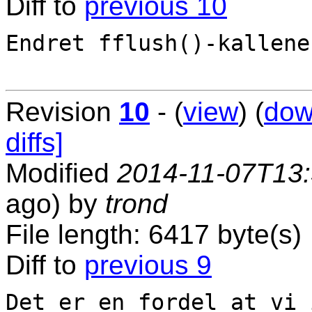
Diff to
previous 10
Endret fflush()-kallene.
Revision
10
- (
view
) (
dow
diffs]
Modified
2014-11-07T13
ago) by
trond
File length: 6417 byte(s)
Diff to
previous 9
Det er en fordel at vi 