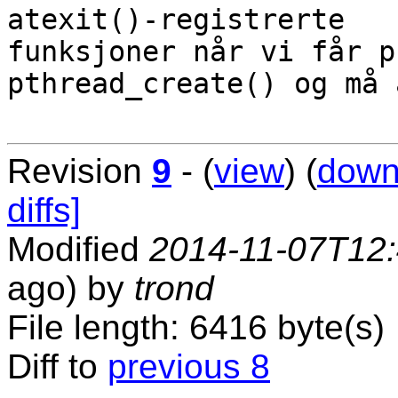
atexit()-registrerte

funksjoner når vi får p
pthread_create() og må 
Revision
9
- (
view
) (
down
diffs]
Modified
2014-11-07T12
ago) by
trond
File length: 6416 byte(s)
Diff to
previous 8