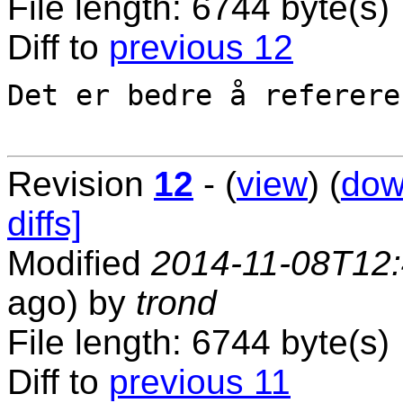
File length: 6744 byte(s)
Diff to
previous 12
Det er bedre å referere
Revision
12
- (
view
) (
dow
diffs]
Modified
2014-11-08T12
ago) by
trond
File length: 6744 byte(s)
Diff to
previous 11