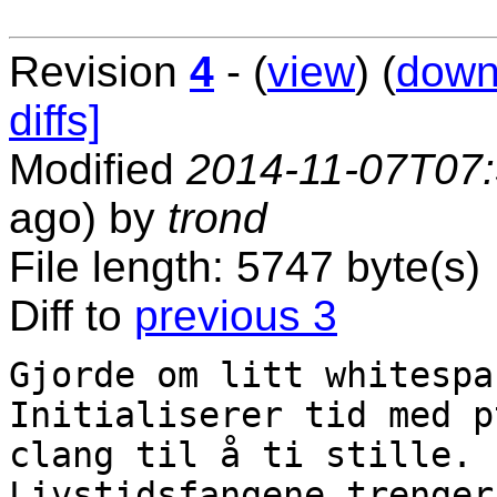
Revision
4
- (
view
) (
down
diffs]
Modified
2014-11-07T07
ago) by
trond
File length: 5747 byte(s)
Diff to
previous 3
Gjorde om litt whitespac
Initialiserer tid med p
clang til å ti stille.

Livstidsfangene trenger