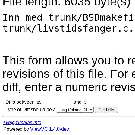
File length: 6035 byte(s)
Inn med trunk/BSDmakefi
trunk/livstidsfanger.c.

This form allows you to 
revisions of this file. For
diff, enter a numeric revi
Diffs between
and
Type of Diff should be a
svn@ximalas.info
Powered by
ViewVC 1.4.0-dev