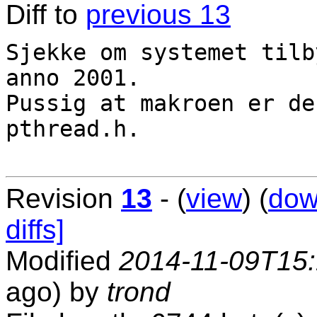
Diff to
previous 13
Sjekke om systemet tilb
anno 2001.

Pussig at makroen er de
pthread.h.

Revision
13
- (
view
) (
dow
diffs]
Modified
2014-11-09T15
ago) by
trond