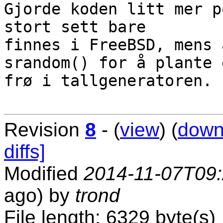
Gjorde koden litt mer p
stort sett bare

finnes i FreeBSD, mens 
srandom() for å plante e
frø i tallgeneratoren.

Revision
8
- (
view
) (
down
diffs]
Modified
2014-11-07T09
ago) by
trond
File length: 6329 byte(s)