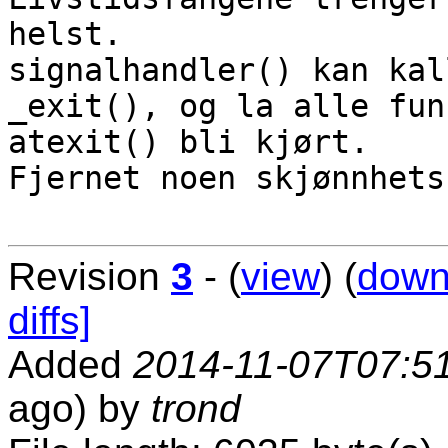
helst.

signalhandler() kan kal
_exit(), og la alle fun
atexit() bli kjørt.

Fjernet noen skjønnhets
Revision
3
- (
view
) (
down
diffs]
Added
2014-11-07T07:5
ago) by
trond