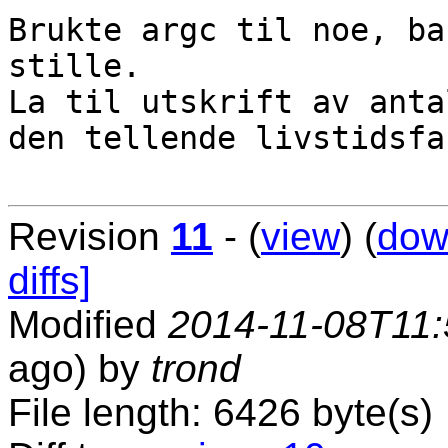
Brukte argc til noe, ba
stille.

La til utskrift av anta
den tellende livstidsfa
Revision
11
- (
view
) (
dow
diffs]
Modified
2014-11-08T11:
ago) by
trond
File length: 6426 byte(s)