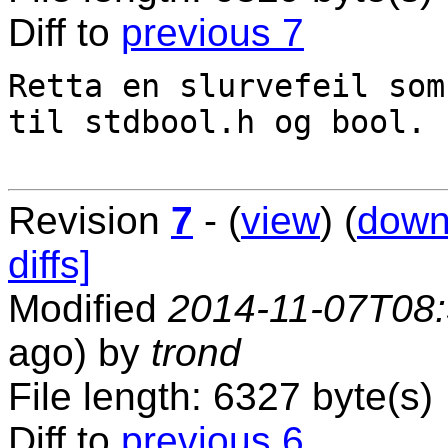
Diff to
previous 7
Retta en slurvefeil som
til stdbool.h og bool.

Revision
7
- (
view
) (
down
diffs]
Modified
2014-11-07T08
ago) by
trond
File length: 6327 byte(s)
Diff to
previous 6