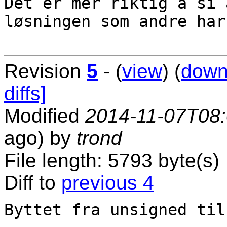
Det er mer riktig å si 
løsningen som andre har
Revision
5
- (
view
) (
down
diffs]
Modified
2014-11-07T08
ago) by
trond
File length: 5793 byte(s)
Diff to
previous 4
Byttet fra unsigned til