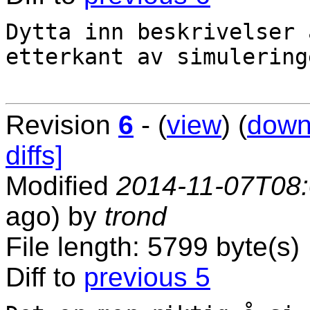
Dytta inn beskrivelser 
etterkant av simuleringe
Revision
6
- (
view
) (
down
diffs]
Modified
2014-11-07T08
ago) by
trond
File length: 5799 byte(s)
Diff to
previous 5