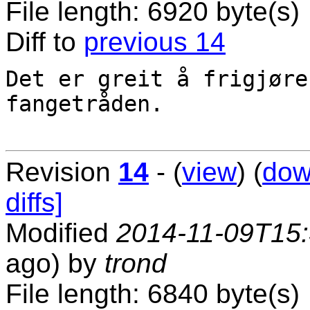
File length: 6920 byte(s)
Diff to
previous 14
Det er greit å frigjøre
fangetråden.

Revision
14
- (
view
) (
dow
diffs]
Modified
2014-11-09T15
ago) by
trond
File length: 6840 byte(s)