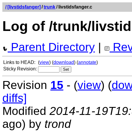
/
[livstidsfanger]
/
trunk
/
livstidsfanger.c
Log of /trunk/livsti
Parent Directory
|
Rev
Links to HEAD:
(
view
) (
download
) (
annotate
)
Sticky Revision:
Revision
15
- (
view
) (
dow
diffs]
Modified
2014-11-19T19
ago) by
trond