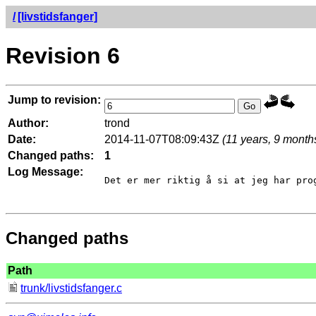
/
[livstidsfanger]
Revision 6
Jump to revision:
Author:
trond
Date:
2014-11-07T08:09:43Z
(11 years, 9 month
Changed paths:
1
Log Message:
Det er mer riktig å si at jeg har pro
Changed paths
Path
trunk/livstidsfanger.c