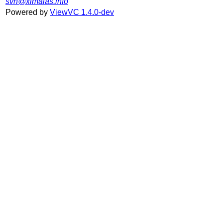
svn@ximalas.info
Powered by
ViewVC 1.4.0-dev