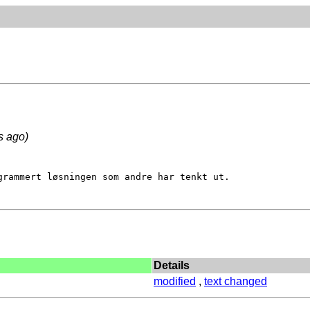
s ago)
grammert løsningen som andre har tenkt ut.

Details
modified
,
text changed