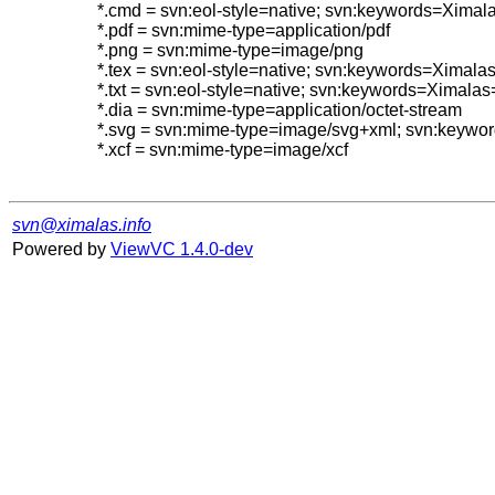
*.cmd = svn:eol-style=native; svn:keywords=Ximal
*.pdf = svn:mime-type=application/pdf

*.png = svn:mime-type=image/png

*.tex = svn:eol-style=native; svn:keywords=Ximal
*.txt = svn:eol-style=native; svn:keywords=Ximalas
*.dia = svn:mime-type=application/octet-stream

*.svg = svn:mime-type=image/svg+xml; svn:keyw
*.xcf = svn:mime-type=image/xcf

svn@ximalas.info
Powered by
ViewVC 1.4.0-dev