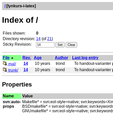
/
[lynkurs-i-latex]
Index of /
Files shown:
0
Directory revision:
14
(of
21
)
Sticky Revision:
File
Rev.
Age
Author
Last log entry
14
10 years
trond
To handout-varianter pl
mal/
14
10 years
trond
To handout-varianter pl
trunk/
Properties
Name
Value
svn:auto-
Makefile* = svn:eol-style=native; svn:keywords=Xi
props
BSDmakefile* = svn:eol-style=native; svn:keyword
GNUmakefile* = svn:eol-style=native; svn:keyword