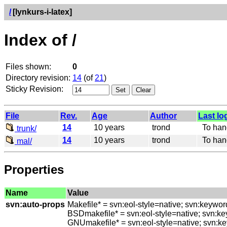
/
[lynkurs-i-latex]
Index of /
Files shown:
0
Directory revision:
14
(of
21
)
Sticky Revision:
File
Rev.
Age
Author
Last lo
14
10 years
trond
To hando
trunk/
14
10 years
trond
To hando
mal/
Properties
Name
Value
svn:auto-props
Makefile* = svn:eol-style=native; svn:keywo
BSDmakefile* = svn:eol-style=native; svn:k
GNUmakefile* = svn:eol-style=native; svn:k