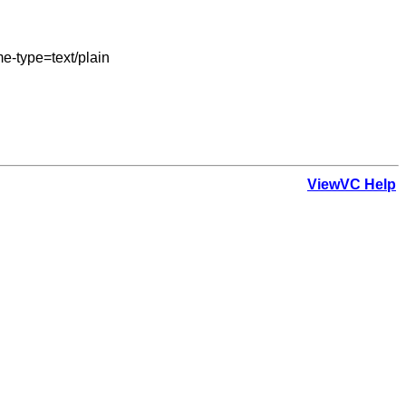
-type=text/plain

ViewVC Help