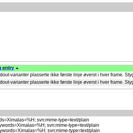
g entry
ut-varianter plasserte ikke første linje øverst i hver frame. St
ut-varianter plasserte ikke første linje øverst i hver frame. St
rds=Ximalas=%H; svn:mime-type=text/plain

eywords=Ximalas=%H; svn:mime-type=text/plain

eywords=Ximalas=%H; svn:mime-type=text/plain
