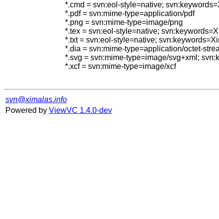
*.cmd = svn:eol-style=native; svn:keywords
*.pdf = svn:mime-type=application/pdf

*.png = svn:mime-type=image/png

*.tex = svn:eol-style=native; svn:keywords
*.txt = svn:eol-style=native; svn:keywords=
*.dia = svn:mime-type=application/octet-stre
*.svg = svn:mime-type=image/svg+xml; svn
*.xcf = svn:mime-type=image/xcf

svn@ximalas.info
Powered by
ViewVC 1.4.0-dev