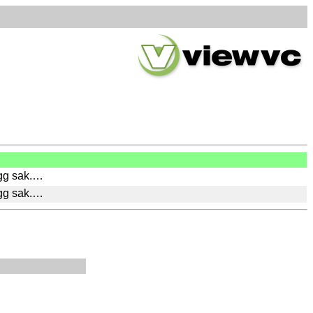
ygg sak.…
ygg sak.…