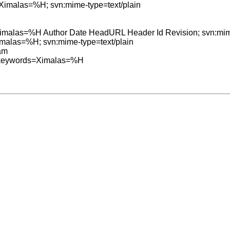
=Ximalas=%H; svn:mime-type=text/plain

=Ximalas=%H Author Date HeadURL Header Id Revision; svn:mime
Ximalas=%H; svn:mime-type=text/plain

am

:keywords=Ximalas=%H
