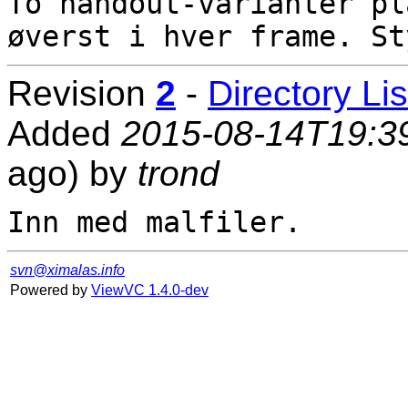
To handout-varianter pl
Revision
2
-
Directory Lis
Added
2015-08-14T19:3
ago) by
trond
svn@ximalas.info
Powered by
ViewVC 1.4.0-dev