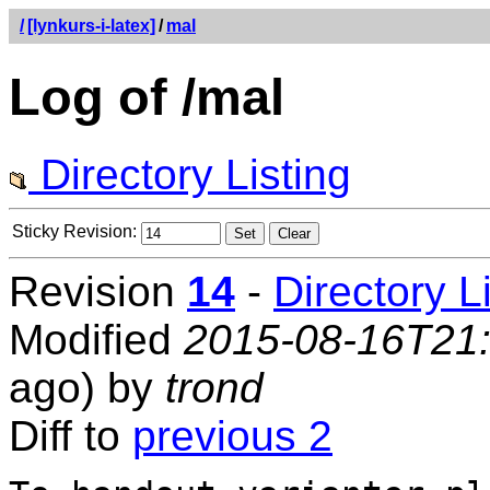
/
[lynkurs-i-latex]
/
mal
Log of /mal
Directory Listing
Sticky Revision:
Revision
14
-
Directory L
Modified
2015-08-16T21
ago) by
trond
Diff to
previous 2