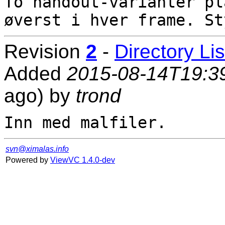
To handout-varianter pl
Revision
2
-
Directory Lis
Added
2015-08-14T19:3
ago) by
trond
svn@ximalas.info
Powered by
ViewVC 1.4.0-dev