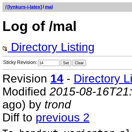
/
[lynkurs-i-latex]
/
mal
Log of /mal
Directory Listing
Sticky Revision:
Revision
14
-
Directory L
Modified
2015-08-16T21
ago) by
trond
Diff to
previous 2