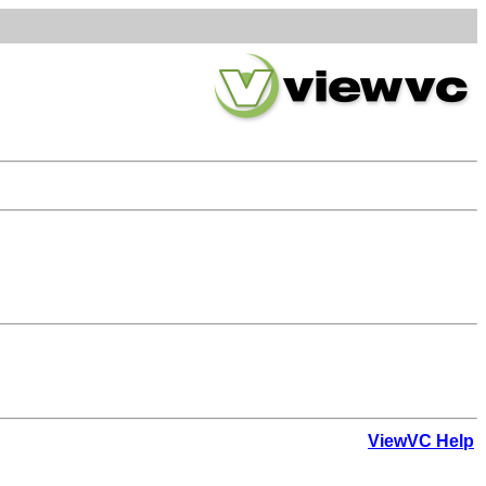
ViewVC Help