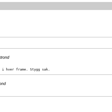
y
trond
rond