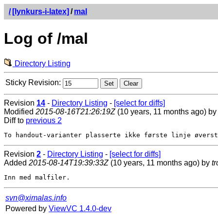
/
[lynkurs-i-latex]
/
mal
Log of /mal
Directory Listing
Sticky Revision:
Revision
14
-
Directory Listing
-
[select for diffs]
Modified
2015-08-16T21:26:19Z
(10 years, 11 months ago) b
Diff to
previous 2
Revision
2
-
Directory Listing
-
[select for diffs]
Added
2015-08-14T19:39:33Z
(10 years, 11 months ago) by
t
svn@ximalas.info
Powered by
ViewVC 1.4.0-dev