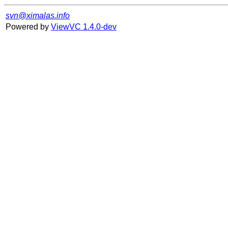
svn@ximalas.info
Powered by
ViewVC 1.4.0-dev