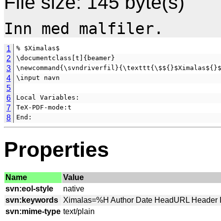
File size: 145 byte(s)
1
% $Ximalas$
2
\documentclass[t]{beamer}
3
\newcommand{\svndriverfil}{\texttt{\$${}$Ximalas${}
4
\input navn
5
6
Local Variables:
7
TeX-PDF-mode:t
8
End:
Properties
Name
Value
svn:eol-style
svn:keywords
svn:mime-type