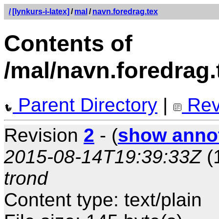
/
[lynkurs-i-latex]
/
mal
/
navn.foredrag.tex
Contents of
/mal/navn.foredrag.
Parent Directory
|
Rev
Revision
2
- (
show anno
2015-08-14T19:39:33Z
(
trond
Content type: text/plain