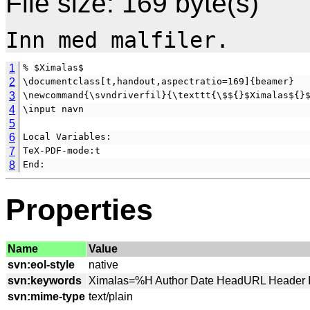
File size: 169 byte(s)
1
% $Ximalas$
2
\documentclass[t,handout,aspectratio=169]{beamer}
3
\newcommand{\svndriverfil}{\texttt{\$${}$Ximalas${}
4
\input navn
5
6
Local Variables:
7
TeX-PDF-mode:t
8
End:
Properties
Name
Value
svn:eol-style
svn:keywords
svn:mime-type