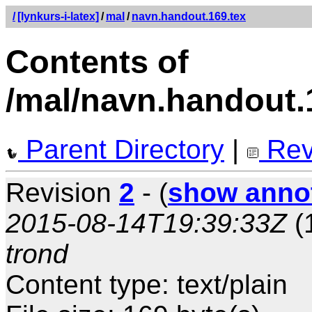
/
[lynkurs-i-latex]
/
mal
/
navn.handout.169.tex
Contents of
/mal/navn.handout.
Parent Directory
|
Rev
Revision
2
- (
show anno
2015-08-14T19:39:33Z
(
trond
Content type: text/plain