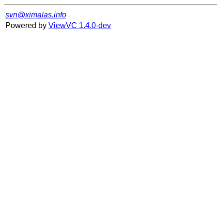
svn@ximalas.info
Powered by
ViewVC 1.4.0-dev