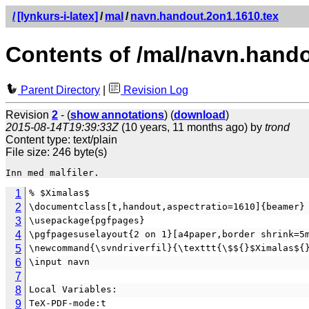
/
[lynkurs-i-latex]
/
mal
/
navn.handout.2on1.1610.tex
Contents of /mal/navn.hando
Parent Directory
|
Revision Log
Revision
2
- (
show annotations
) (
download
)
2015-08-14T19:39:33Z
(10 years, 11 months ago) by
trond
Content type: text/plain
File size: 246 byte(s)
1
% $Ximalas$
2
\documentclass[t,handout,aspectratio=1610]{beamer}
3
\usepackage{pgfpages}
4
\pgfpagesuselayout{2 on 1}[a4paper,border shrink=5
5
\newcommand{\svndriverfil}{\texttt{\$${}$Ximalas${
6
\input navn
7
8
Local Variables:
9
TeX-PDF-mode:t