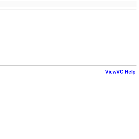
ViewVC Help