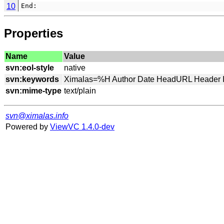
10
End:
Properties
Name
Value
svn:eol-style
svn:keywords
svn:mime-type
svn@ximalas.info
Powered by
ViewVC 1.4.0-dev