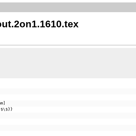
ut.2on1.1610.tex
mm]
}$\$}}