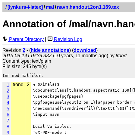
/
[lynkurs-i-latex]
/
mal
/
navn.handout.2on1.169.tex
Annotation of /mal/navn.han
Parent Directory
|
Revision Log
Revision
2
- (
hide annotations
) (
download
)
2015-08-14T19:39:33Z
(10 years, 11 months ago) by
trond
Content type: text/plain
File size: 245 byte(s)
1
trond
2
% $Ximalas$
2
\documentclass[t,handout,aspectratio=169]{
3
\usepackage{pgfpages}
4
\pgfpagesuselayout{2 on 1}[a4paper,border 
5
\newcommand{\svndriverfil}{\texttt{\$${}$X
6
\input navn
7
8
Local Variables:
9
TeX-PDF-mode:t