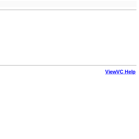
ViewVC Help