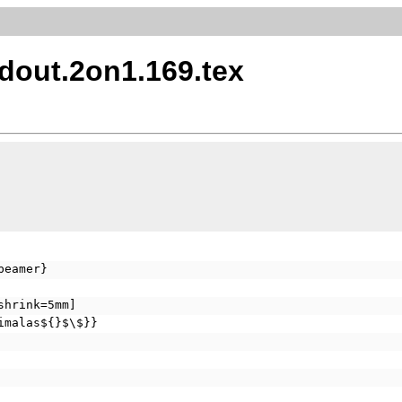
dout.2on1.169.tex
beamer}
shrink=5mm]
imalas${}$\$}}