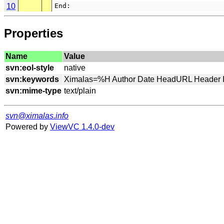
10
End:
Properties
Name
Value
svn:eol-style
svn:keywords
svn:mime-type
svn@ximalas.info
Powered by
ViewVC 1.4.0-dev