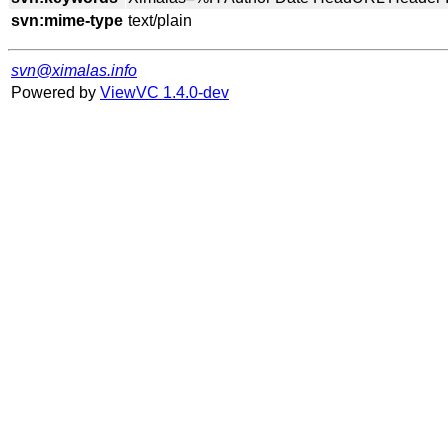
svn:mime-type
svn@ximalas.info
Powered by
ViewVC 1.4.0-dev