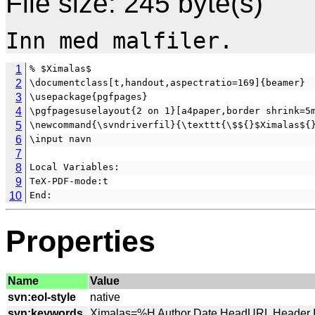
File size: 245 byte(s)
1
% $Ximalas$
2
\documentclass[t,handout,aspectratio=169]{beamer}
3
\usepackage{pgfpages}
4
\pgfpagesuselayout{2 on 1}[a4paper,border shrink=5
5
\newcommand{\svndriverfil}{\texttt{\$${}$Ximalas${
6
\input navn
7
8
Local Variables:
9
TeX-PDF-mode:t
10
End:
Properties
Name
Value
svn:eol-style
svn:keywords