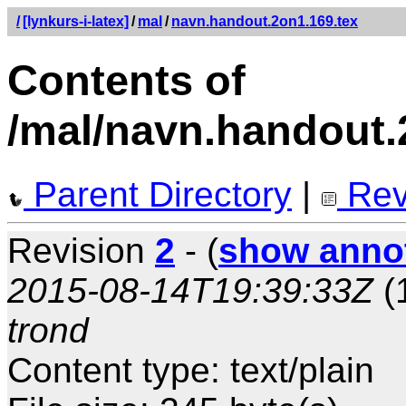
/
[lynkurs-i-latex]
/
mal
/
navn.handout.2on1.169.tex
Contents of
/mal/navn.handout.
Parent Directory
|
Rev
Revision
2
- (
show anno
2015-08-14T19:39:33Z
(
trond
Content type: text/plain