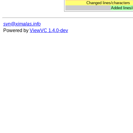
Changed lines/characters
Added lines/
svn@ximalas.info
Powered by
ViewVC 1.4.0-dev