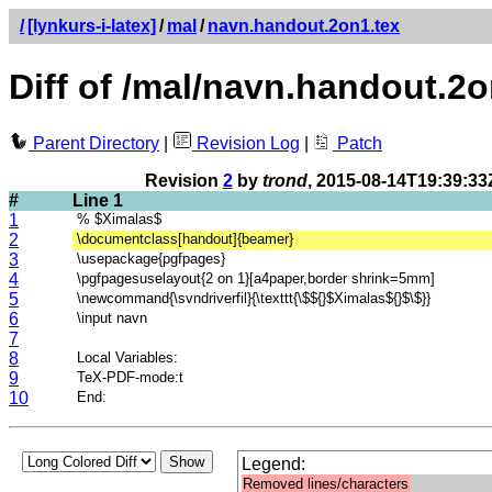
/
[lynkurs-i-latex]
/
mal
/
navn.handout.2on1.tex
Diff of /mal/navn.handout.2o
Parent Directory
|
Revision Log
|
Patch
Revision
2
by
trond
, 2015-08-14T19:39:33
#
Line 1
1
% $Ximalas$
2
\documentclass[handout]{beamer}
3
\usepackage{pgfpages}
4
\pgfpagesuselayout{2 on 1}[a4paper,border shrink=5mm]
5
\newcommand{\svndriverfil}{\texttt{\$${}$Ximalas${}$\$}}
6
\input navn
7
8
Local Variables:
9
TeX-PDF-mode:t
10
End:
Legend:
Removed lines/characters