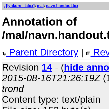
/
[lynkurs-i-latex]
/
mal
/
navn.handout.tex
Annotation of
/mal/navn.handout.
Parent Directory
|
Rev
Revision
14
- (
hide anno
2015-08-16T21:26:19Z
(
trond
Content type: text/plain