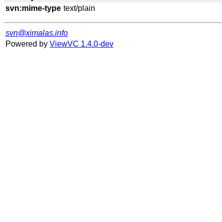
svn:mime-type
svn@ximalas.info
Powered by
ViewVC 1.4.0-dev