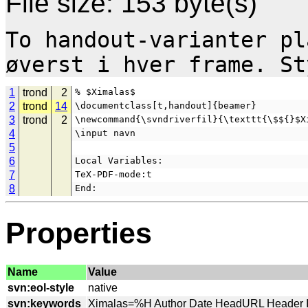
File size: 153 byte(s)
To handout-varianter pl
1
trond
2
% $Ximalas$
2
trond
14
\documentclass[t,handout]{beamer}
3
trond
2
\newcommand{\svndriverfil}{\texttt{\$${}$X
4
\input navn
5
6
Local Variables:
7
TeX-PDF-mode:t
8
End:
Properties
Name
Value
svn:eol-style
svn:keywords