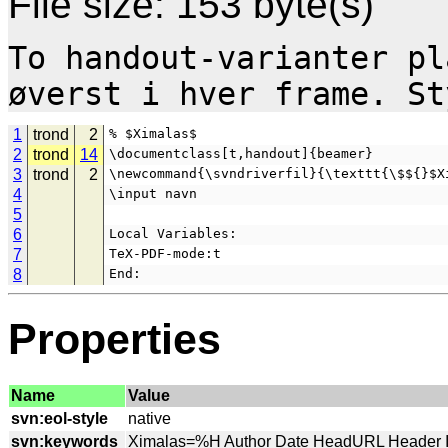
File size: 153 byte(s)
To handout-varianter pl
1
trond
2
% $Ximalas$
2
trond
14
\documentclass[t,handout]{beamer}
3
trond
2
\newcommand{\svndriverfil}{\texttt{\$${}$X
4
\input navn
5
6
Local Variables:
7
TeX-PDF-mode:t
8
End:
Properties
Name
Value
svn:eol-style
svn:keywords