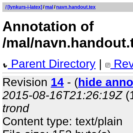
/
[lynkurs-i-latex]
/
mal
/
navn.handout.tex
Annotation of
/mal/navn.handout.
Parent Directory
|
Rev
Revision
14
- (
hide anno
2015-08-16T21:26:19Z
(
trond
Content type: text/plain