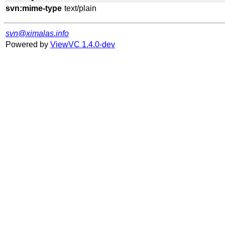
svn:mime-type
svn@ximalas.info
Powered by
ViewVC 1.4.0-dev