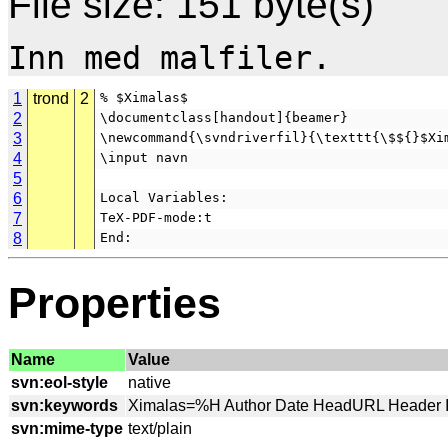
File size: 151 byte(s)
1
trond
2
% $Ximalas$
2
\documentclass[handout]{beamer}
3
\newcommand{\svndriverfil}{\texttt{\$${}$Xi
4
\input navn
5
6
Local Variables:
7
TeX-PDF-mode:t
8
End:
Properties
Name
Value
svn:eol-style
svn:keywords
svn:mime-type