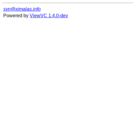
svn@ximalas.info
Powered by
ViewVC 1.4.0-dev