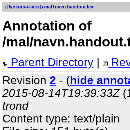
/
[lynkurs-i-latex]
/
mal
/
navn.handout.tex
Annotation of
/mal/navn.handout.
Parent Directory
|
Rev
Revision
2
- (
hide annot
2015-08-14T19:39:33Z
(
trond
Content type: text/plain