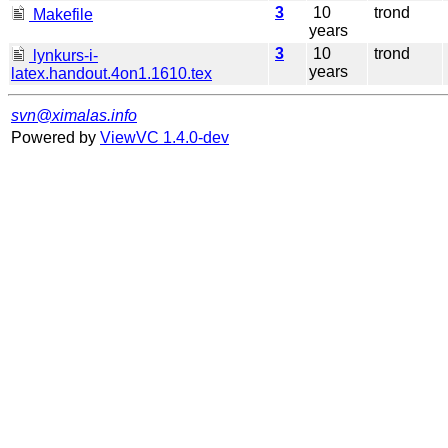
3
10
trond
Makefile
years
3
10
trond
lynkurs-i-
years
latex.handout.4on1.1610.tex
svn@ximalas.info
Powered by
ViewVC 1.4.0-dev