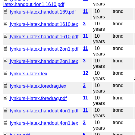
years
latex.handout.4on1.1610.pdf
11
10
trond
lynkurs-i-latex.handout.169.pdf
years
3
10
trond
lynkurs-i-latex.handout.1610.tex
years
11
10
trond
lynkurs-i-latex.handout.1610.pdf
years
11
10
trond
lynkurs-i-latex.handout.2on1.pdf
years
3
10
trond
lynkurs-i-latex.handout.2on1.tex
years
12
10
trond
lynkurs-i-latex.tex
years
3
10
trond
lynkurs-i-latex.foredrag.tex
years
11
10
trond
lynkurs-i-latex.foredrag.pdf
years
11
10
trond
lynkurs-i-latex.handout.4on1.pdf
years
3
10
trond
lynkurs-i-latex.handout.4on1.tex
years
5
10
trond