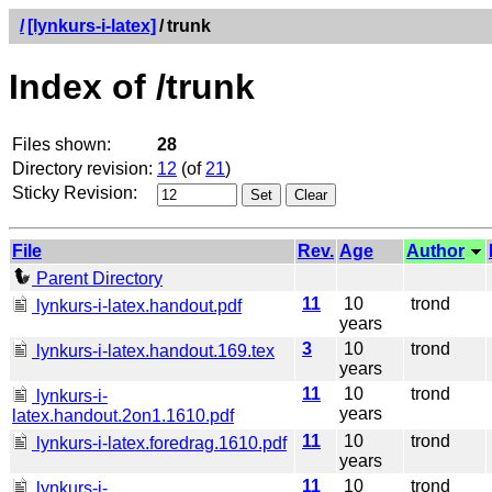
/
[lynkurs-i-latex]
/
trunk
Index of /trunk
Files shown:
28
Directory revision:
12
(of
21
)
Sticky Revision:
File
Rev.
Age
Author
Parent Directory
11
10
trond
lynkurs-i-latex.handout.pdf
years
3
10
trond
lynkurs-i-latex.handout.169.tex
years
11
10
trond
lynkurs-i-
years
latex.handout.2on1.1610.pdf
11
10
trond
lynkurs-i-latex.foredrag.1610.pdf
years
11
10
trond
lynkurs-i-