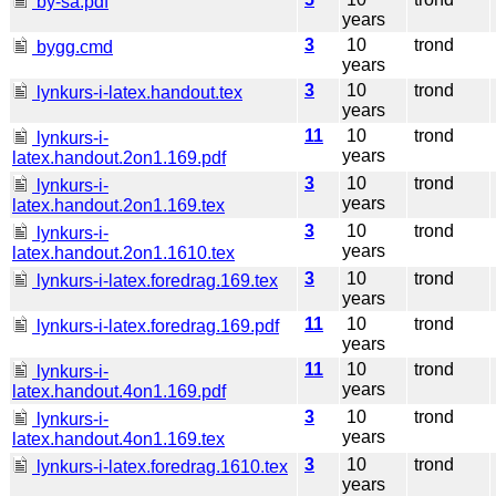
by-sa.pdf
years
3
10
trond
bygg.cmd
years
3
10
trond
lynkurs-i-latex.handout.tex
years
11
10
trond
lynkurs-i-
years
latex.handout.2on1.169.pdf
3
10
trond
lynkurs-i-
years
latex.handout.2on1.169.tex
3
10
trond
lynkurs-i-
years
latex.handout.2on1.1610.tex
3
10
trond
lynkurs-i-latex.foredrag.169.tex
years
11
10
trond
lynkurs-i-latex.foredrag.169.pdf
years
11
10
trond
lynkurs-i-
years
latex.handout.4on1.169.pdf
3
10
trond
lynkurs-i-
years
latex.handout.4on1.169.tex
3
10
trond
lynkurs-i-latex.foredrag.1610.tex
years