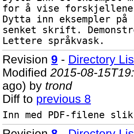
for å vise forskjellene.
Dytta inn eksempler på 
senket skrift. Demonstr
Revision
9
-
Directory Lis
Modified
2015-08-15T19
ago) by
trond
Diff to
previous 8
Revision
8
-
Directory Lis