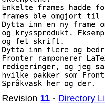
Enkelte frames hadde fo
frames ble omgjort til 
Dytta inn en ny frame o
og kryssprodukt. Eksemp
og fet skrift.

Dytta inn flere og bedr
Fronter ramponerer LaTe
redigeringer, og jeg sa
hvilke pakker som Front
Revision
11
-
Directory L