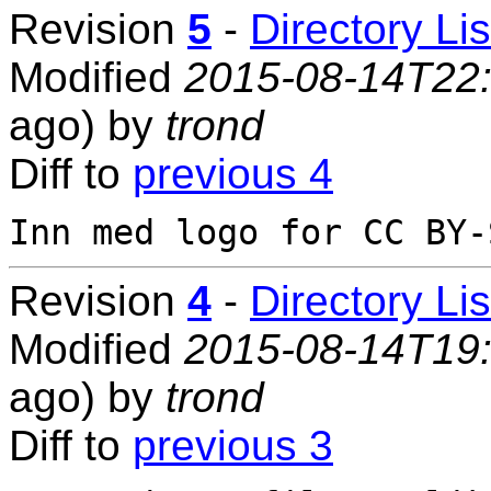
Revision
5
-
Directory Lis
Modified
2015-08-14T22
ago) by
trond
Diff to
previous 4
Revision
4
-
Directory Lis
Modified
2015-08-14T19
ago) by
trond
Diff to
previous 3