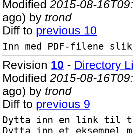
Modified
2015-08-16T09
ago) by
trond
Diff to
previous 10
Revision
10
-
Directory L
Modified
2015-08-16T09
ago) by
trond
Diff to
previous 9
Dytta inn en link til t
Dytta inn et eksempel m