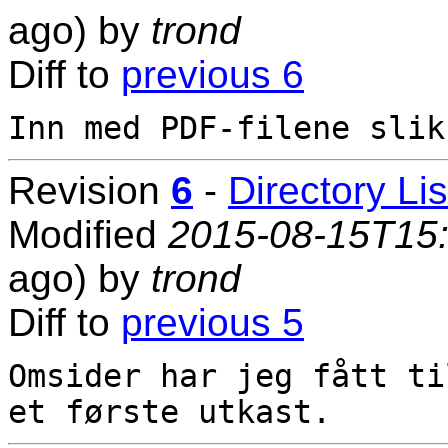
ago) by
trond
Diff to
previous 6
Revision
6
-
Directory Lis
Modified
2015-08-15T15
ago) by
trond
Diff to
previous 5
Omsider har jeg fått ti