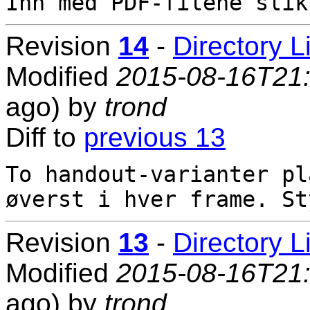
Revision
14
-
Directory L
Modified
2015-08-16T21
ago) by
trond
Diff to
previous 13
To handout-varianter pl
Revision
13
-
Directory L
Modified
2015-08-16T21
ago) by
trond