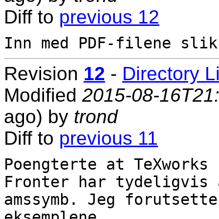
Diff to
previous 12
Revision
12
-
Directory L
Modified
2015-08-16T21
ago) by
trond
Diff to
previous 11
Poengterte at TeXworks 
Fronter har tydeligvis 
amssymb. Jeg forutsette
eksemplene.
