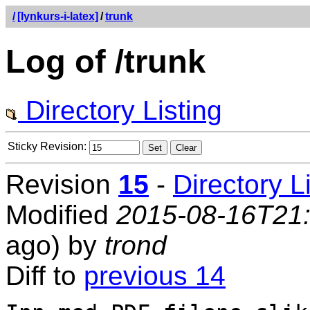
/
[lynkurs-i-latex]
/
trunk
Log of /trunk
Directory Listing
Sticky Revision:
Revision
15
-
Directory L
Modified
2015-08-16T21
ago) by
trond
Diff to
previous 14