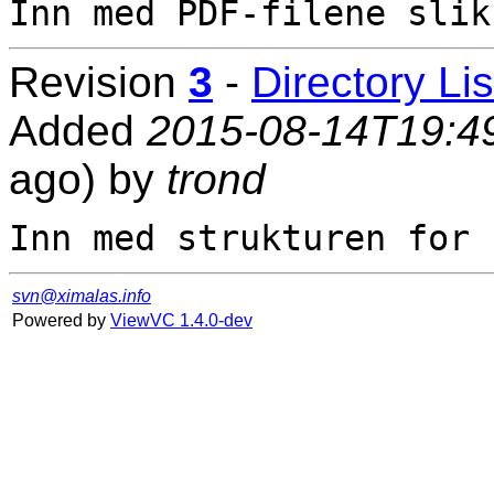
Revision
3
-
Directory Lis
Added
2015-08-14T19:4
ago) by
trond
svn@ximalas.info
Powered by
ViewVC 1.4.0-dev