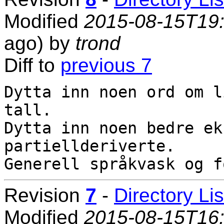
Modified
2015-08-15T19
ago) by
trond
Diff to
previous 7
Dytta inn noen ord om l
tall.

Dytta inn noen bedre ek
partiellderiverte.

Revision
7
-
Directory Lis
Modified
2015-08-15T16