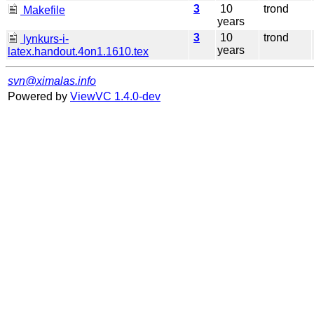
3
10
trond
Makefile
years
3
10
trond
lynkurs-i-
years
latex.handout.4on1.1610.tex
svn@ximalas.info
Powered by
ViewVC 1.4.0-dev