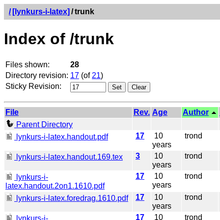
/
[lynkurs-i-latex]
/
trunk
Index of /trunk
Files shown:
28
Directory revision:
17
(of
21
)
Sticky Revision:
File
Rev.
Age
Author
Parent Directory
17
10
trond
lynkurs-i-latex.handout.pdf
years
3
10
trond
lynkurs-i-latex.handout.169.tex
years
17
10
trond
lynkurs-i-
years
latex.handout.2on1.1610.pdf
17
10
trond
lynkurs-i-latex.foredrag.1610.pdf
years
17
10
trond
lynkurs-i-