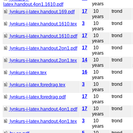
years
latex.handout.4on1.1610.pdf
17
10
trond
lynkurs-i-latex.handout.169.pdf
years
3
10
trond
lynkurs-i-latex.handout.1610.tex
years
17
10
trond
lynkurs-i-latex.handout.1610.pdf
years
17
10
trond
lynkurs-i-latex.handout.2on1.pdf
years
14
10
trond
lynkurs-i-latex.handout.2on1.tex
years
16
10
trond
lynkurs-i-latex.tex
years
3
10
trond
lynkurs-i-latex.foredrag.tex
years
17
10
trond
lynkurs-i-latex.foredrag.pdf
years
17
10
trond
lynkurs-i-latex.handout.4on1.pdf
years
3
10
trond
lynkurs-i-latex.handout.4on1.tex
years
5
10
trond