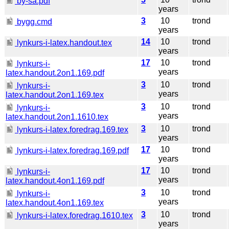
by-sa.pdf
years
3
10
trond
bygg.cmd
years
14
10
trond
lynkurs-i-latex.handout.tex
years
17
10
trond
lynkurs-i-
years
latex.handout.2on1.169.pdf
3
10
trond
lynkurs-i-
years
latex.handout.2on1.169.tex
3
10
trond
lynkurs-i-
years
latex.handout.2on1.1610.tex
3
10
trond
lynkurs-i-latex.foredrag.169.tex
years
17
10
trond
lynkurs-i-latex.foredrag.169.pdf
years
17
10
trond
lynkurs-i-
years
latex.handout.4on1.169.pdf
3
10
trond
lynkurs-i-
years
latex.handout.4on1.169.tex
3
10
trond
lynkurs-i-latex.foredrag.1610.tex
years