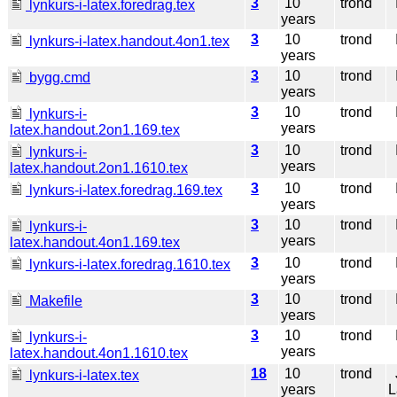
3
10
trond
I
lynkurs-i-latex.foredrag.tex
years
3
10
trond
I
lynkurs-i-latex.handout.4on1.tex
years
3
10
trond
I
bygg.cmd
years
3
10
trond
I
lynkurs-i-
years
latex.handout.2on1.169.tex
3
10
trond
I
lynkurs-i-
years
latex.handout.2on1.1610.tex
3
10
trond
I
lynkurs-i-latex.foredrag.169.tex
years
3
10
trond
I
lynkurs-i-
years
latex.handout.4on1.169.tex
3
10
trond
I
lynkurs-i-latex.foredrag.1610.tex
years
3
10
trond
I
Makefile
years
3
10
trond
I
lynkurs-i-
years
latex.handout.4on1.1610.tex
18
10
trond
J
lynkurs-i-latex.tex
years
L