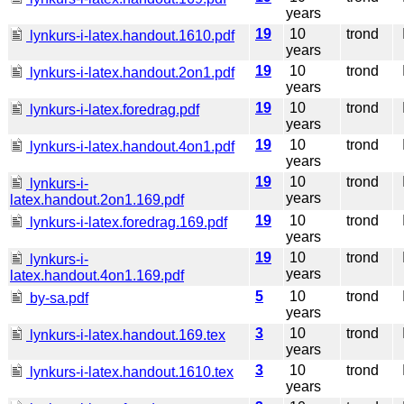
years
19
10
trond
I
lynkurs-i-latex.handout.1610.pdf
years
19
10
trond
I
lynkurs-i-latex.handout.2on1.pdf
years
19
10
trond
I
lynkurs-i-latex.foredrag.pdf
years
19
10
trond
I
lynkurs-i-latex.handout.4on1.pdf
years
19
10
trond
I
lynkurs-i-
years
latex.handout.2on1.169.pdf
19
10
trond
I
lynkurs-i-latex.foredrag.169.pdf
years
19
10
trond
I
lynkurs-i-
years
latex.handout.4on1.169.pdf
5
10
trond
I
by-sa.pdf
years
3
10
trond
I
lynkurs-i-latex.handout.169.tex
years
3
10
trond
I
lynkurs-i-latex.handout.1610.tex
years