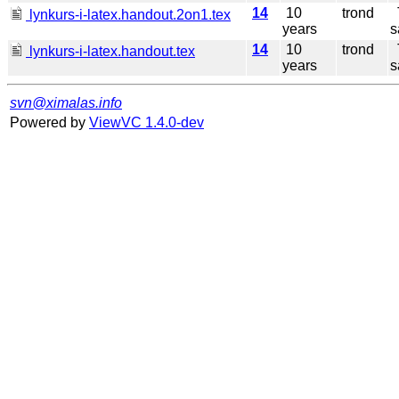
14
10
trond
T
lynkurs-i-latex.handout.2on1.tex
years
s
14
10
trond
T
lynkurs-i-latex.handout.tex
years
s
svn@ximalas.info
Powered by
ViewVC 1.4.0-dev