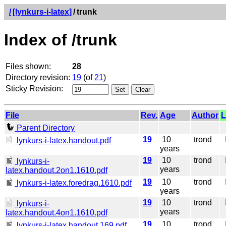
/
[lynkurs-i-latex]
/
trunk
Index of /trunk
Files shown:
28
Directory revision:
19
(of
21
)
Sticky Revision:
File
Rev.
Age
Author
L
Parent Directory
19
10
trond
I
lynkurs-i-latex.handout.pdf
years
19
10
trond
I
lynkurs-i-
years
latex.handout.2on1.1610.pdf
19
10
trond
I
lynkurs-i-latex.foredrag.1610.pdf
years
19
10
trond
I
lynkurs-i-
years
latex.handout.4on1.1610.pdf
19
10
trond
I
lynkurs-i-latex.handout.169.pdf